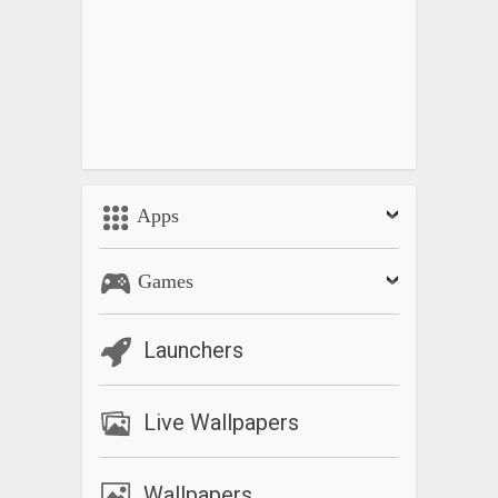
Apps
Games
Launchers
Live Wallpapers
Wallpapers