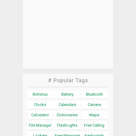
# Popular Tags
Antivirus
Battery
Bluetooth
Clocks
Calendars
Camera
Calculator
Dictionaries
Maps
File Manager
FlashLights
Free Calling
Lockers
Free Message
Keyboards