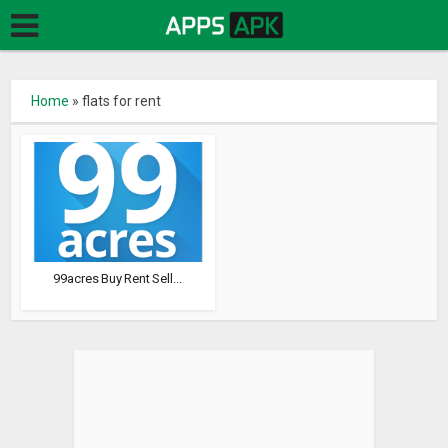
Home
»
flats for rent
99acres Buy Rent Sell...