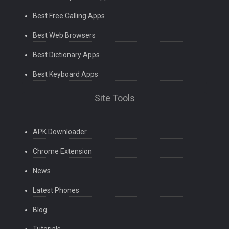
Best Free Calling Apps
Best Web Browsers
Best Dictionary Apps
Best Keyboard Apps
Site Tools
APK Downloader
Chrome Extension
News
Latest Phones
Blog