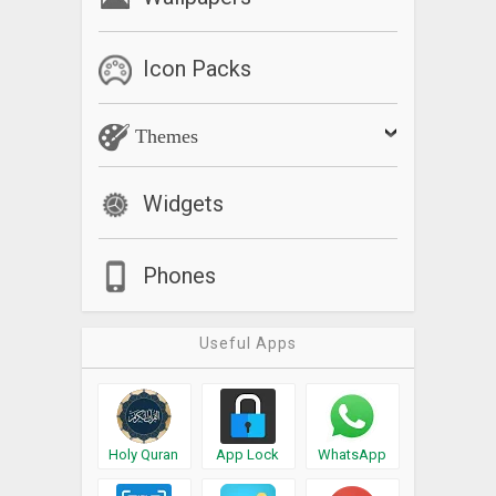
Icon Packs
Themes
Widgets
Phones
Useful Apps
Holy Quran
App Lock
WhatsApp