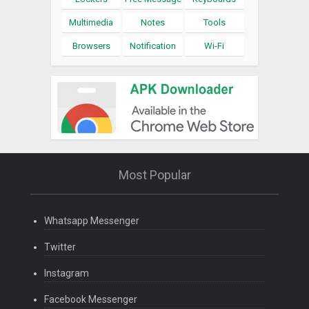
Multimedia
Notes
Tools
Browsers
Notification
Wi-Fi
Most Popular
Whatsapp Messenger
Twitter
Instagram
Facebook Messenger