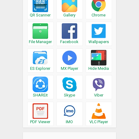
QR Scanner
Gallery
Chrome
File Manager
Facebook
Wallpapers
ES Explorer
MX Player
Hide Media
SHAREit
Skype
Viber
PDF Viewer
IMO
VLC Player