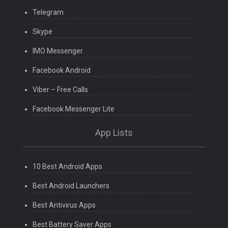
Telegram
Skype
IMO Messenger
Facebook Android
Viber – Free Calls
Facebook Messenger Lite
App Lists
10 Best Android Apps
Best Android Launchers
Best Antivirus Apps
Best Battery Saver Apps