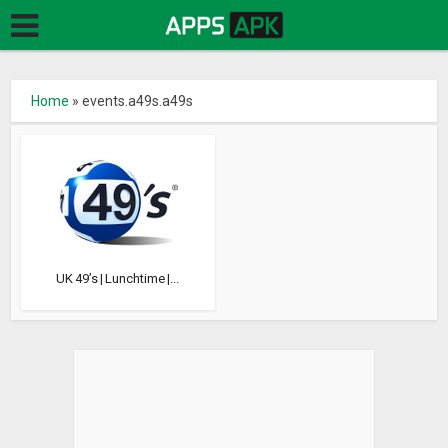
Home
»
events.a49s.a49s
UK 49’s | Lunchtime |...