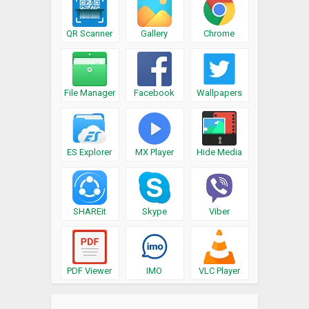
QR Scanner
Gallery
Chrome
File Manager
Facebook
Wallpapers
ES Explorer
MX Player
Hide Media
SHAREit
Skype
Viber
PDF Viewer
IMO
VLC Player