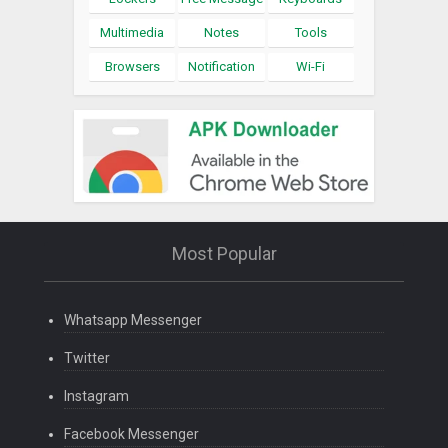
Multimedia
Notes
Tools
Browsers
Notification
Wi-Fi
Most Popular
Whatsapp Messenger
Twitter
Instagram
Facebook Messenger