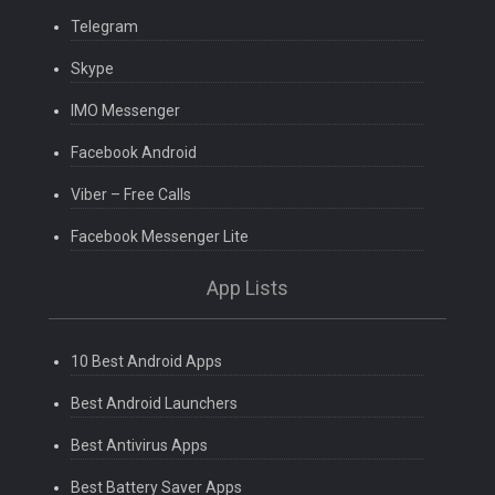
Telegram
Skype
IMO Messenger
Facebook Android
Viber – Free Calls
Facebook Messenger Lite
App Lists
10 Best Android Apps
Best Android Launchers
Best Antivirus Apps
Best Battery Saver Apps