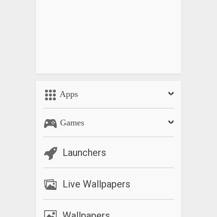
Apps
Games
Launchers
Live Wallpapers
Wallpapers