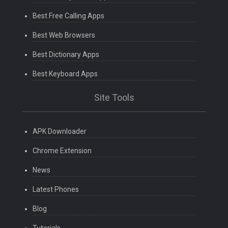
Best Free Calling Apps
Best Web Browsers
Best Dictionary Apps
Best Keyboard Apps
Site Tools
APK Downloader
Chrome Extension
News
Latest Phones
Blog