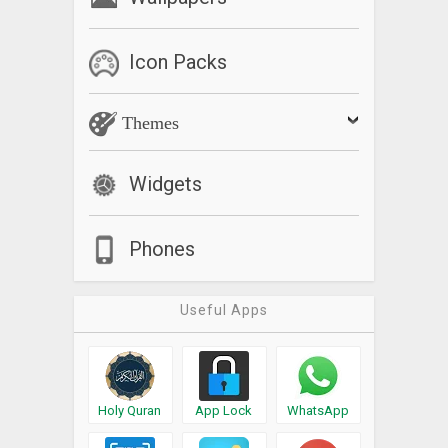
Icon Packs
Themes
Widgets
Phones
Useful Apps
Holy Quran
App Lock
WhatsApp