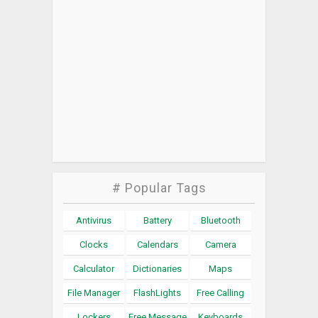
# Popular Tags
Antivirus
Battery
Bluetooth
Clocks
Calendars
Camera
Calculator
Dictionaries
Maps
File Manager
FlashLights
Free Calling
Lockers
Free Message
Keyboards