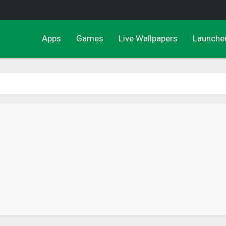
Apps
Games
Live Wallpapers
Launche