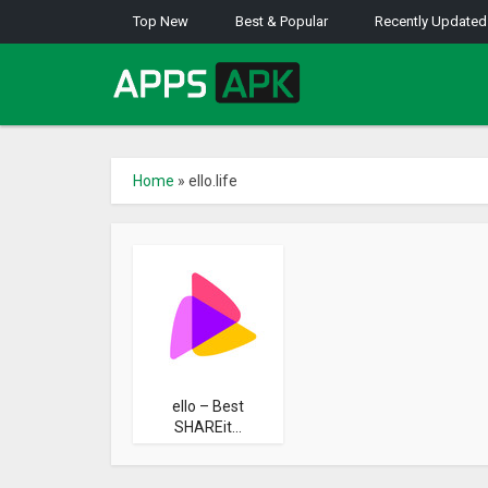
Top New
Best & Popular
Recently Updated
Home
»
ello.life
ello – Best
SHAREit...