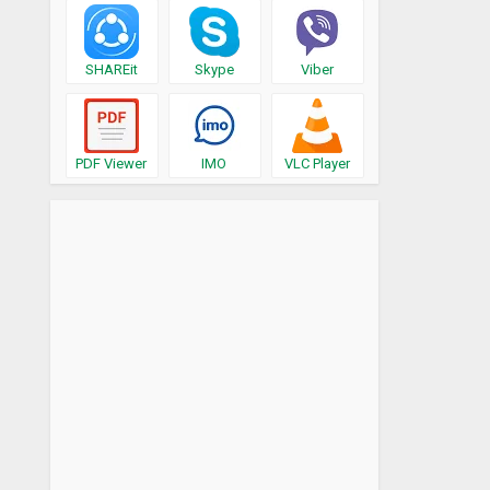
SHAREit
Skype
Viber
PDF Viewer
IMO
VLC Player