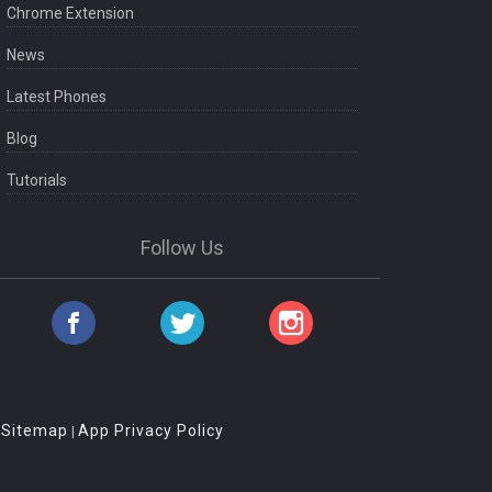
Chrome Extension
News
Latest Phones
Blog
Tutorials
Follow Us
Sitemap
App Privacy Policy
|
|