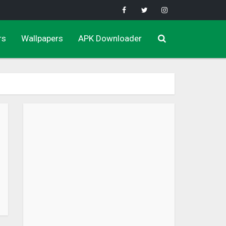
rs
Wallpapers
APK Downloader