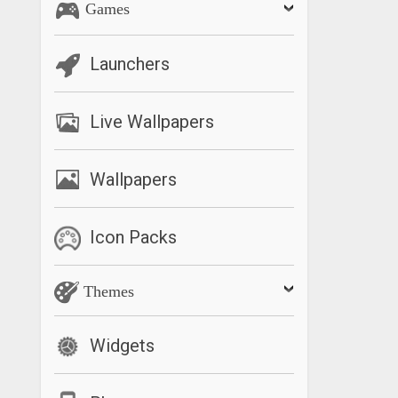
Games
Launchers
Live Wallpapers
Wallpapers
Icon Packs
Themes
Widgets