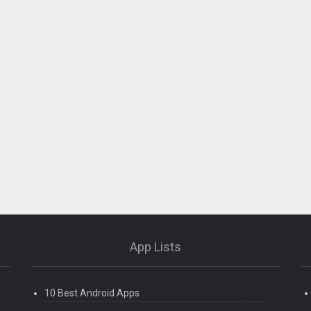
App Lists
10 Best Android Apps