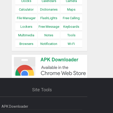
Clocks
Calendars
Camera
Calculator
Dictionaries
Maps
File Manager
FlashLights
Free Calling
Lockers
Free Message
Keyboards
Multimedia
Notes
Tools
Browsers
Notification
Wi-Fi
Site Tools
APK Downloader