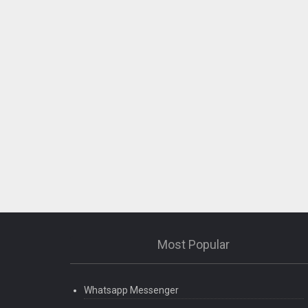
Most Popular
Whatsapp Messenger