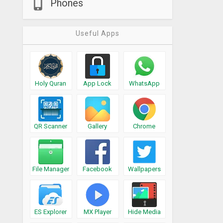
Phones
Useful Apps
Holy Quran
App Lock
WhatsApp
QR Scanner
Gallery
Chrome
File Manager
Facebook
Wallpapers
ES Explorer
MX Player
Hide Media