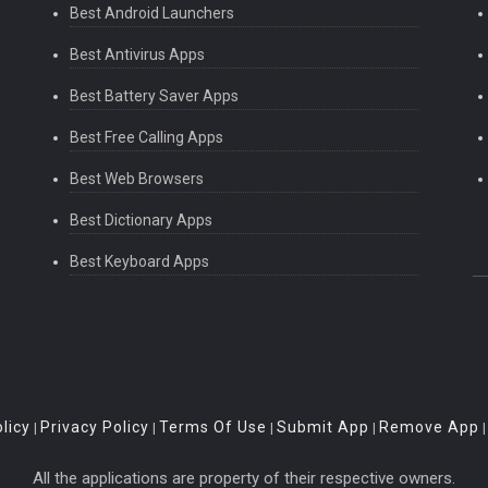
Best Android Launchers
Best Antivirus Apps
Best Battery Saver Apps
Best Free Calling Apps
Best Web Browsers
Best Dictionary Apps
Best Keyboard Apps
licy
Privacy Policy
Terms Of Use
Submit App
Remove App
|
|
|
|
All the applications are property of their respective owners.