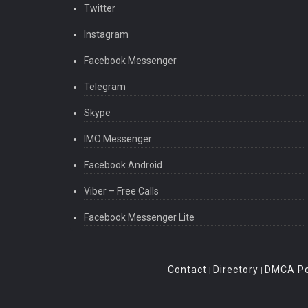
Twitter
Instagram
Facebook Messenger
Telegram
Skype
IMO Messenger
Facebook Android
Viber – Free Calls
Facebook Messenger Lite
Contact
Directory
DMCA Po
|
|