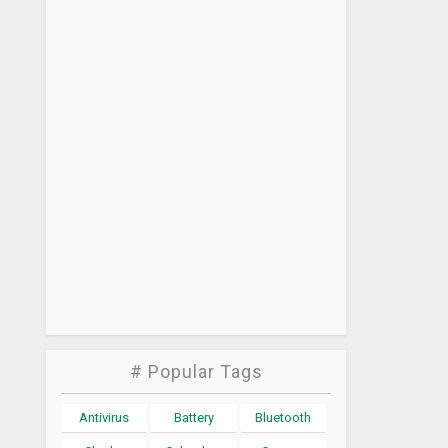
# Popular Tags
Antivirus
Battery
Bluetooth