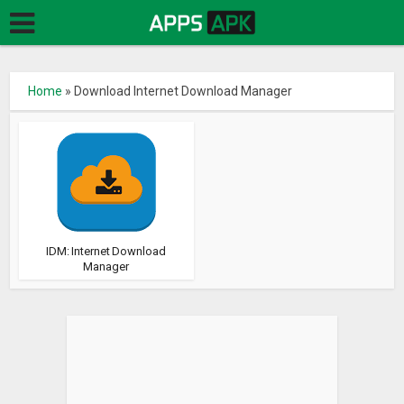
Home
»
Download Internet Download Manager
IDM: Internet Download
Manager