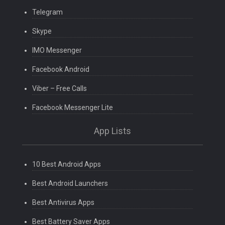
Telegram
Skype
IMO Messenger
Facebook Android
Viber – Free Calls
Facebook Messenger Lite
App Lists
10 Best Android Apps
Best Android Launchers
Best Antivirus Apps
Best Battery Saver Apps