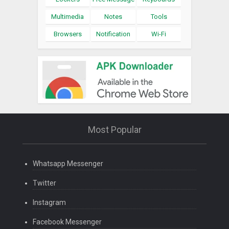
Multimedia
Notes
Tools
Browsers
Notification
Wi-Fi
Most Popular
Whatsapp Messenger
Twitter
Instagram
Facebook Messenger