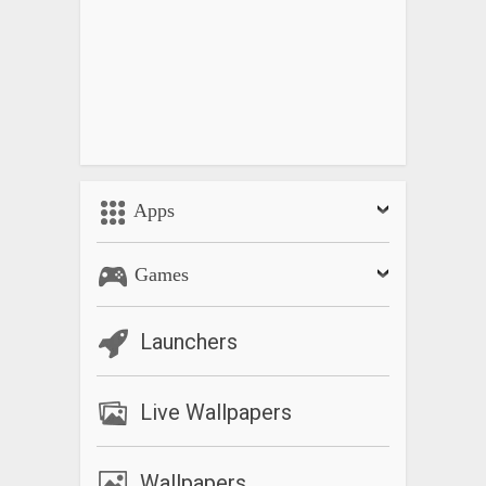
Apps
Games
Launchers
Live Wallpapers
Wallpapers