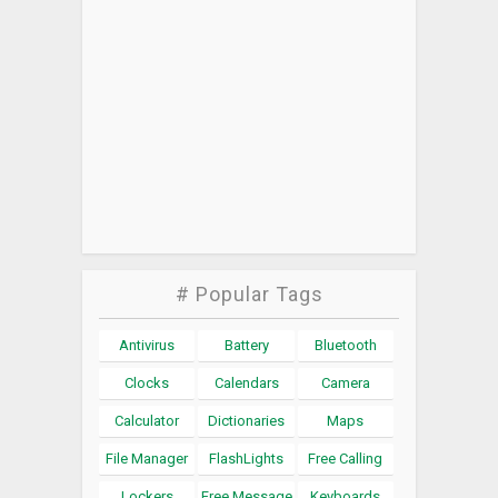
# Popular Tags
Antivirus
Battery
Bluetooth
Clocks
Calendars
Camera
Calculator
Dictionaries
Maps
File Manager
FlashLights
Free Calling
Lockers
Free Message
Keyboards