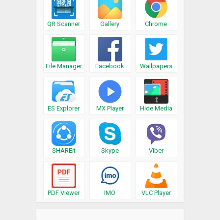
QR Scanner
Gallery
Chrome
File Manager
Facebook
Wallpapers
ES Explorer
MX Player
Hide Media
SHAREit
Skype
Viber
PDF Viewer
IMO
VLC Player