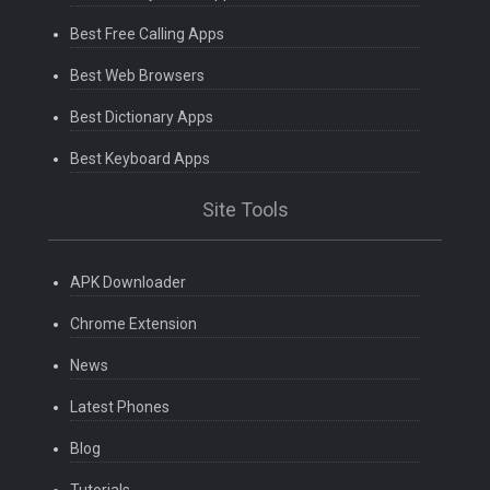
Best Free Calling Apps
Best Web Browsers
Best Dictionary Apps
Best Keyboard Apps
Site Tools
APK Downloader
Chrome Extension
News
Latest Phones
Blog