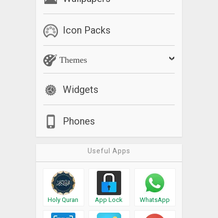
Icon Packs
Themes
Widgets
Phones
Useful Apps
Holy Quran
App Lock
WhatsApp