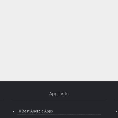
App Lists
10 Best Android Apps