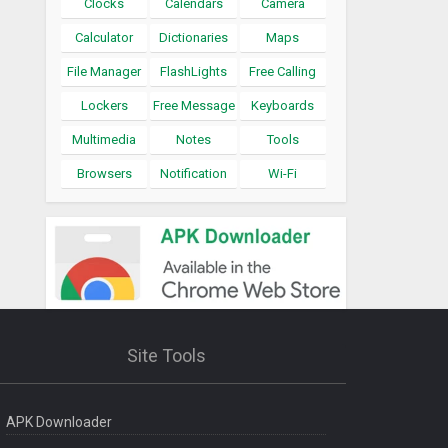
Clocks
Calendars
Camera
Calculator
Dictionaries
Maps
File Manager
FlashLights
Free Calling
Lockers
Free Message
Keyboards
Multimedia
Notes
Tools
Browsers
Notification
Wi-Fi
Site Tools
APK Downloader