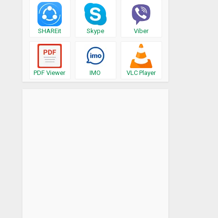
SHAREit
Skype
Viber
PDF Viewer
IMO
VLC Player