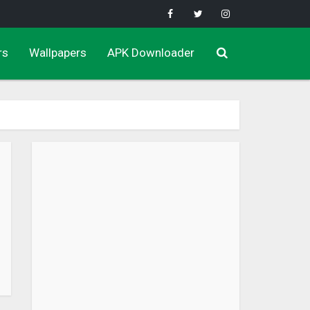
rs
Wallpapers
APK Downloader