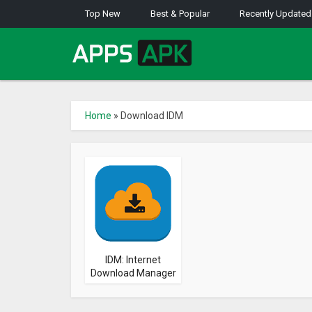
Top New
Best & Popular
Recently Updated
Home
»
Download IDM
IDM: Internet
Download Manager