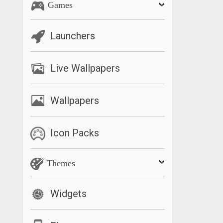
Games
Launchers
Live Wallpapers
Wallpapers
Icon Packs
Themes
Widgets