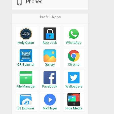
Phones
Useful Apps
Holy Quran
App Lock
WhatsApp
QR Scanner
Gallery
Chrome
File Manager
Facebook
Wallpapers
ES Explorer
MX Player
Hide Media