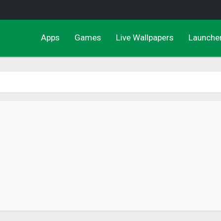
Apps
Games
Live Wallpapers
Launche