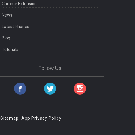
Chrome Extension
News
Latest Phones
Blog
Tutorials
Follow Us
Sitemap
App Privacy Policy
|
|