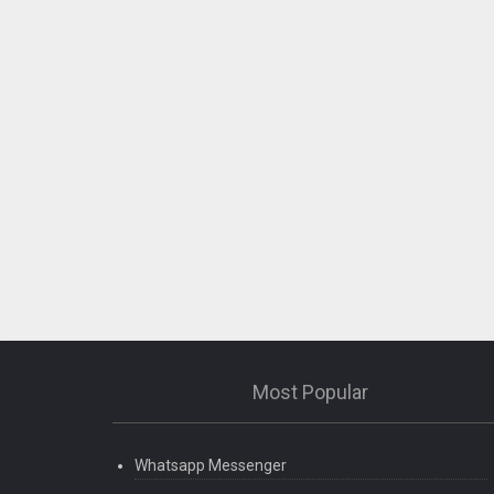
Most Popular
Whatsapp Messenger