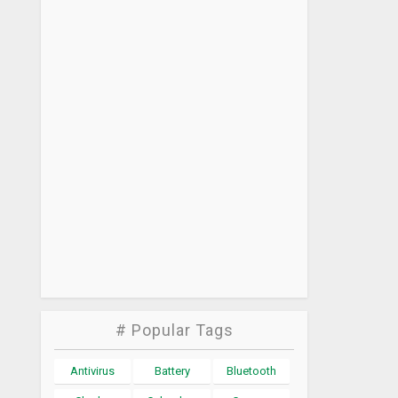
# Popular Tags
Antivirus
Battery
Bluetooth