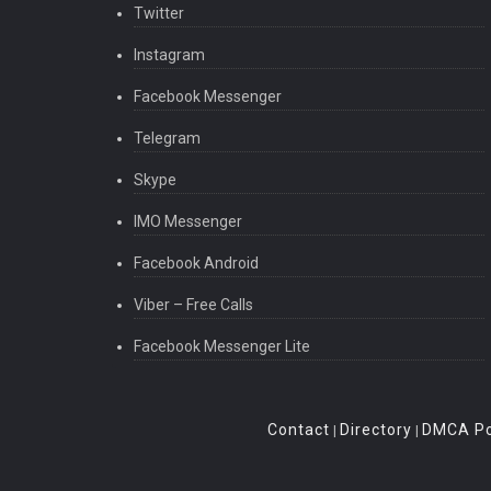
Twitter
Instagram
Facebook Messenger
Telegram
Skype
IMO Messenger
Facebook Android
Viber – Free Calls
Facebook Messenger Lite
Contact
Directory
DMCA Po
|
|