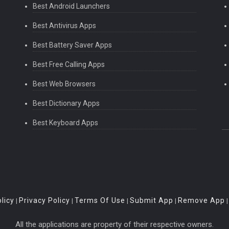
Best Android Launchers
Best Antivirus Apps
Best Battery Saver Apps
Best Free Calling Apps
Best Web Browsers
Best Dictionary Apps
Best Keyboard Apps
licy
Privacy Policy
Terms Of Use
Submit App
Remove App
|
|
|
|
All the applications are property of their respective owners.