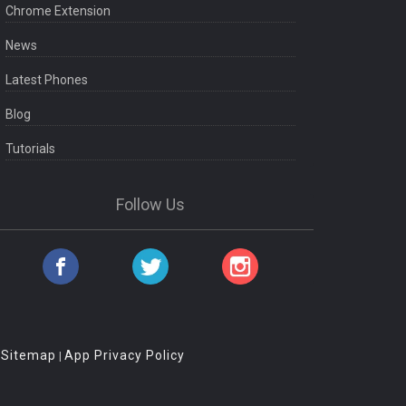
Chrome Extension
News
Latest Phones
Blog
Tutorials
Follow Us
Sitemap
App Privacy Policy
|
|