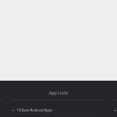
App Lists
10 Best Android Apps