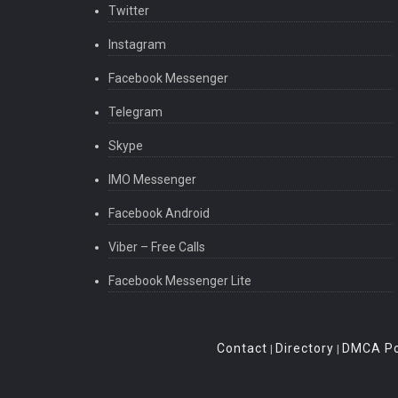
Twitter
Instagram
Facebook Messenger
Telegram
Skype
IMO Messenger
Facebook Android
Viber – Free Calls
Facebook Messenger Lite
Contact
Directory
DMCA Po
|
|