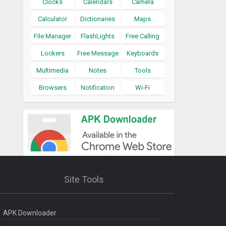
Clocks
Calendars
Camera
Calculator
Dictionaries
Maps
File Manager
FlashLights
Free Calling
Lockers
Free Message
Keyboards
Multimedia
Notes
Tools
Browsers
Notification
Wi-Fi
Site Tools
APK Downloader