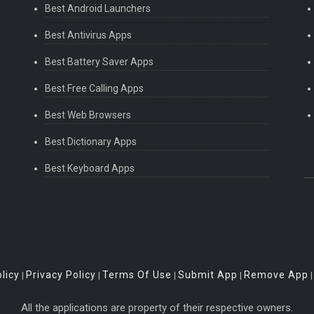
Best Android Launchers
Best Antivirus Apps
Best Battery Saver Apps
Best Free Calling Apps
Best Web Browsers
Best Dictionary Apps
Best Keyboard Apps
licy
Privacy Policy
Terms Of Use
Submit App
Remove App
|
|
|
|
All the applications are property of their respective owners.