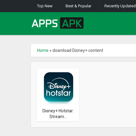
Top New
Best & Popular
Recently Updated
Home
»
download Disney+ content
Disney+ Hotstar:
Stream...