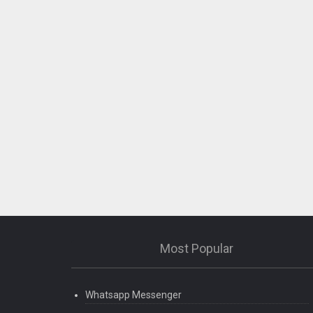
Most Popular
Whatsapp Messenger