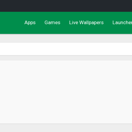
Apps
Games
Live Wallpapers
Launche