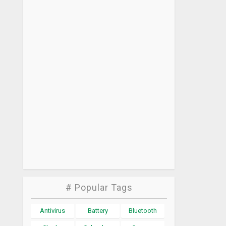
# Popular Tags
Antivirus
Battery
Bluetooth