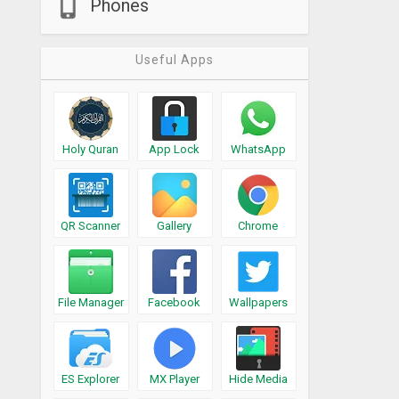
Phones
Useful Apps
Holy Quran
App Lock
WhatsApp
QR Scanner
Gallery
Chrome
File Manager
Facebook
Wallpapers
ES Explorer
MX Player
Hide Media