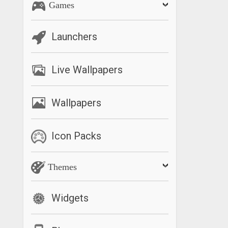
Games
Launchers
Live Wallpapers
Wallpapers
Icon Packs
Themes
Widgets