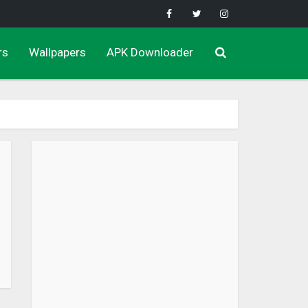
rs
Wallpapers
APK Downloader