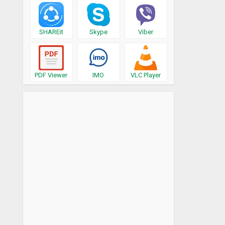
SHAREit
Skype
Viber
PDF Viewer
IMO
VLC Player