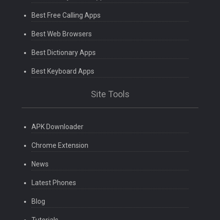
Best Free Calling Apps
Best Web Browsers
Best Dictionary Apps
Best Keyboard Apps
Site Tools
APK Downloader
Chrome Extension
News
Latest Phones
Blog