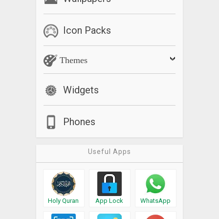
Icon Packs
Themes
Widgets
Phones
Useful Apps
Holy Quran
App Lock
WhatsApp