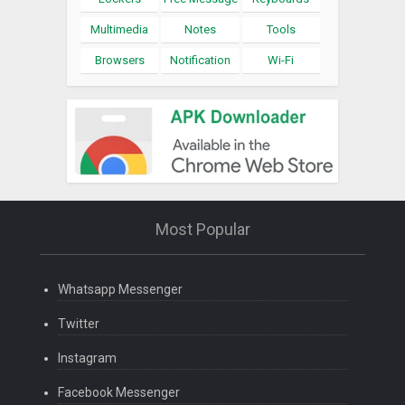
Multimedia
Notes
Tools
Browsers
Notification
Wi-Fi
Most Popular
Whatsapp Messenger
Twitter
Instagram
Facebook Messenger