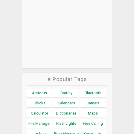
# Popular Tags
Antivirus
Battery
Bluetooth
Clocks
Calendars
Camera
Calculator
Dictionaries
Maps
File Manager
FlashLights
Free Calling
Lockers
Free Message
Keyboards