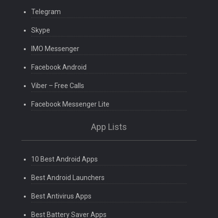
Telegram
Skype
IMO Messenger
Facebook Android
Viber – Free Calls
Facebook Messenger Lite
App Lists
10 Best Android Apps
Best Android Launchers
Best Antivirus Apps
Best Battery Saver Apps