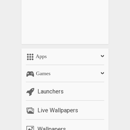
Apps
Games
Launchers
Live Wallpapers
Wallpapers