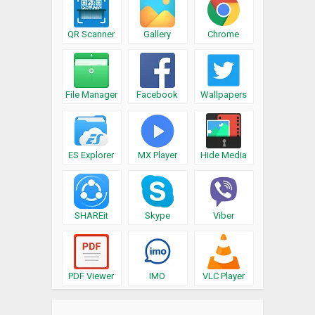
QR Scanner
Gallery
Chrome
File Manager
Facebook
Wallpapers
ES Explorer
MX Player
Hide Media
SHAREit
Skype
Viber
PDF Viewer
IMO
VLC Player