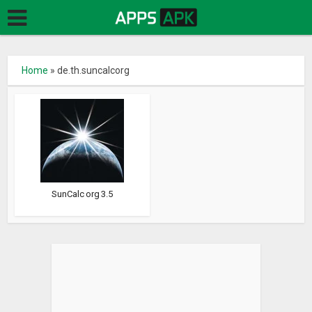
Home
»
de.th.suncalcorg
SunCalc org 3.5