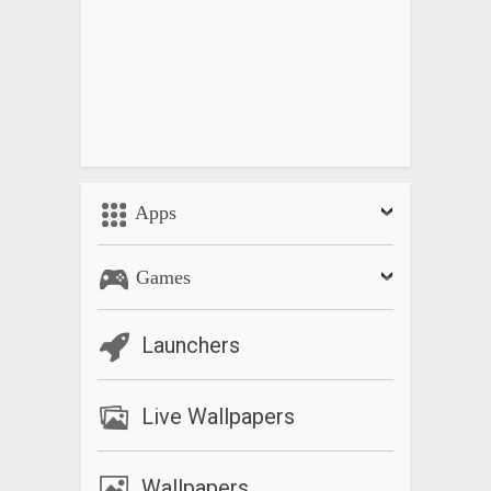
Apps
Games
Launchers
Live Wallpapers
Wallpapers