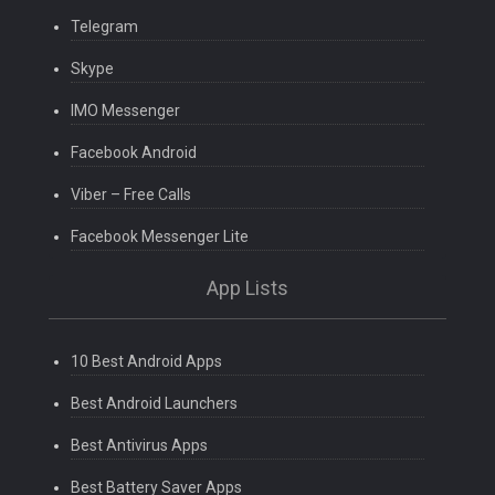
Telegram
Skype
IMO Messenger
Facebook Android
Viber – Free Calls
Facebook Messenger Lite
App Lists
10 Best Android Apps
Best Android Launchers
Best Antivirus Apps
Best Battery Saver Apps