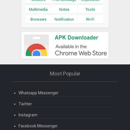
Multimedia
Notes
Tools
Browsers
Notification
Wi-Fi
Most Popular
Whatsapp Messenger
Twitter
Instagram
Facebook Messenger