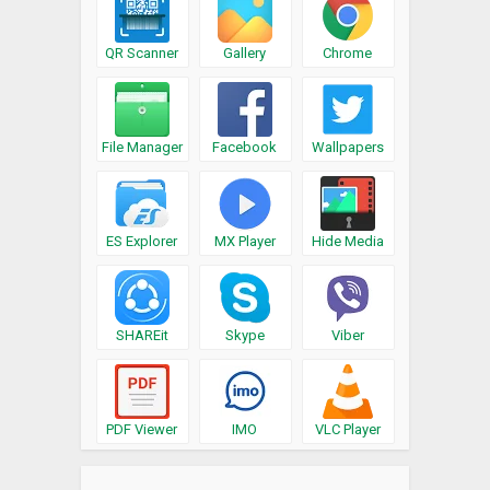
QR Scanner
Gallery
Chrome
File Manager
Facebook
Wallpapers
ES Explorer
MX Player
Hide Media
SHAREit
Skype
Viber
PDF Viewer
IMO
VLC Player