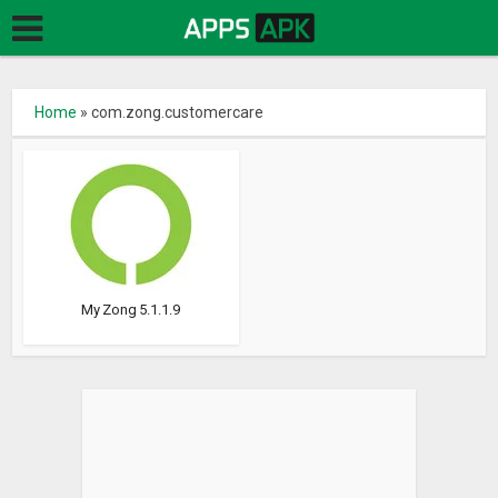
Home
»
com.zong.customercare
My Zong 5.1.1.9