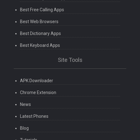
Best Free Calling Apps
Best Web Browsers
Best Dictionary Apps
Best Keyboard Apps
Site Tools
APK Downloader
Chrome Extension
News
Latest Phones
Blog