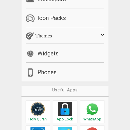
Icon Packs
Themes
Widgets
Phones
Useful Apps
Holy Quran
App Lock
WhatsApp