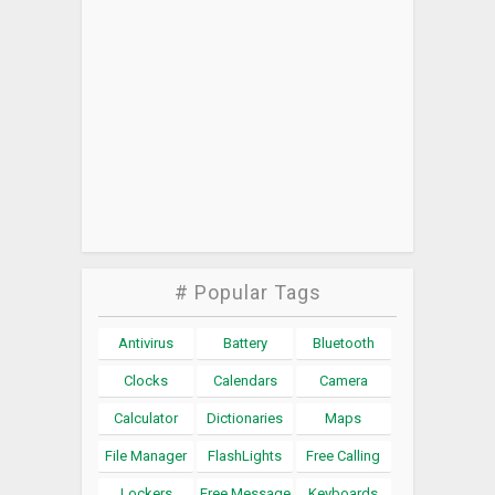
# Popular Tags
Antivirus
Battery
Bluetooth
Clocks
Calendars
Camera
Calculator
Dictionaries
Maps
File Manager
FlashLights
Free Calling
Lockers
Free Message
Keyboards