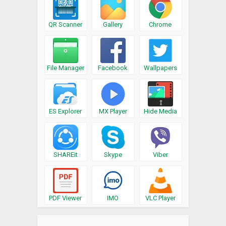
QR Scanner
Gallery
Chrome
File Manager
Facebook
Wallpapers
ES Explorer
MX Player
Hide Media
SHAREit
Skype
Viber
PDF Viewer
IMO
VLC Player