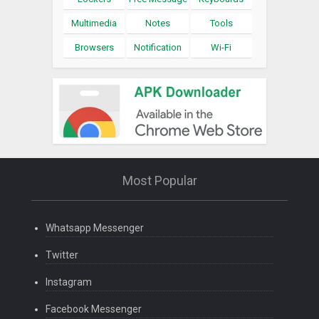
Multimedia
Notes
Tools
Browsers
Notification
Wi-Fi
Most Popular
Whatsapp Messenger
Twitter
Instagram
Facebook Messenger