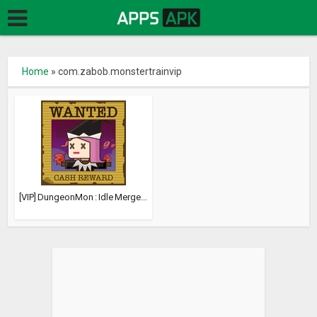
Home
»
com.zabob.monstertrainvip
[VIP] DungeonMon : Idle Merge...