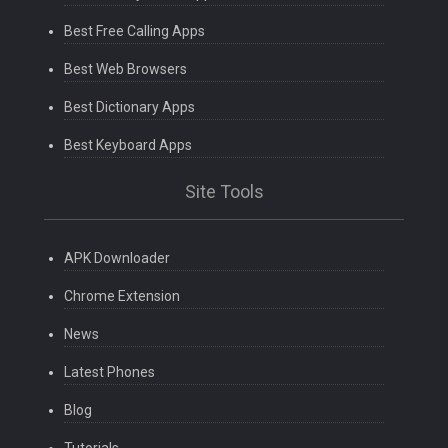
Best Free Calling Apps
Best Web Browsers
Best Dictionary Apps
Best Keyboard Apps
Site Tools
APK Downloader
Chrome Extension
News
Latest Phones
Blog