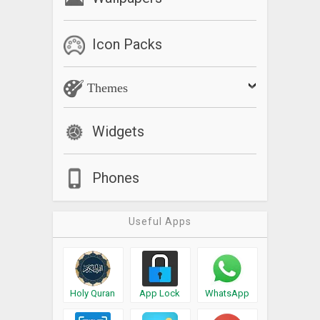
Icon Packs
Themes
Widgets
Phones
Useful Apps
Holy Quran
App Lock
WhatsApp