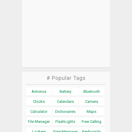
# Popular Tags
Antivirus
Battery
Bluetooth
Clocks
Calendars
Camera
Calculator
Dictionaries
Maps
File Manager
FlashLights
Free Calling
Lockers
Free Message
Keyboards