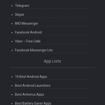
Telegram
Skype
IMO Messenger
Facebook Android
Viber – Free Calls
Facebook Messenger Lite
App Lists
10 Best Android Apps
Best Android Launchers
Best Antivirus Apps
Best Battery Saver Apps