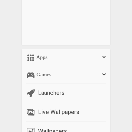
Apps
Games
Launchers
Live Wallpapers
Wallpapers