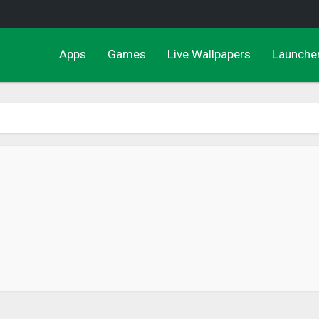
Apps
Games
Live Wallpapers
Launche