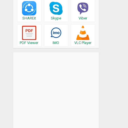
SHAREit
Skype
Viber
PDF Viewer
IMO
VLC Player