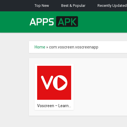
Top New
Best & Popular
Recently Updated
Home
»
com.voscreen.voscreenapp
Voscreen – Learn...