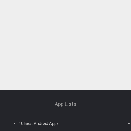
App Lists
10 Best Android Apps