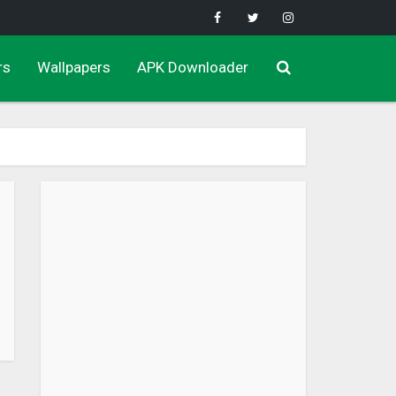
rs
Wallpapers
APK Downloader