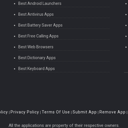
Best Android Launchers
Best Antivirus Apps
Best Battery Saver Apps
Best Free Calling Apps
Best Web Browsers
Best Dictionary Apps
Best Keyboard Apps
licy
Privacy Policy
Terms Of Use
Submit App
Remove App
|
|
|
|
All the applications are property of their respective owners.