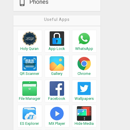
Phones
Useful Apps
Holy Quran
App Lock
WhatsApp
QR Scanner
Gallery
Chrome
File Manager
Facebook
Wallpapers
ES Explorer
MX Player
Hide Media