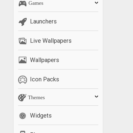
Games
Launchers
Live Wallpapers
Wallpapers
Icon Packs
Themes
Widgets