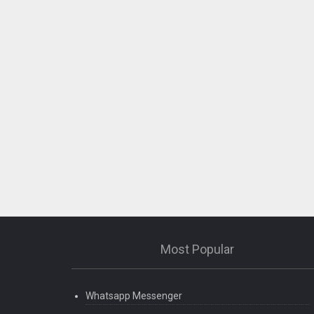
Most Popular
Whatsapp Messenger