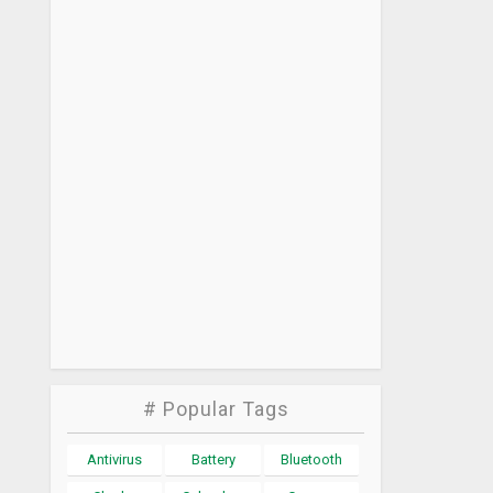
# Popular Tags
Antivirus
Battery
Bluetooth