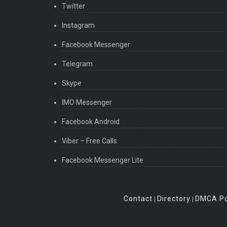
Twitter
Instagram
Facebook Messenger
Telegram
Skype
IMO Messenger
Facebook Android
Viber – Free Calls
Facebook Messenger Lite
Contact
Directory
DMCA Po
|
|