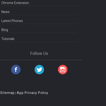
Chrome Extension
News
Latest Phones
Blog
Tutorials
Follow Us
Sitemap
App Privacy Policy
|
|