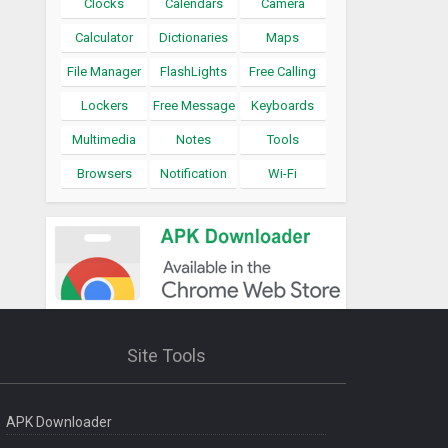
Clocks
Calendars
Camera
Calculator
Dictionaries
Maps
File Manager
FlashLights
Free Calling
Lockers
Free Message
Keyboards
Multimedia
Notes
Tools
Browsers
Notification
Wi-Fi
Site Tools
APK Downloader