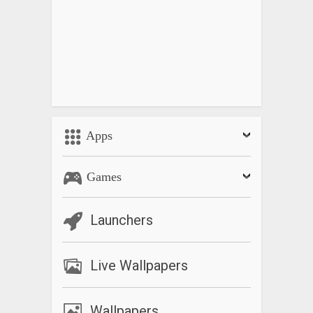
Apps
Games
Launchers
Live Wallpapers
Wallpapers