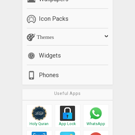
Icon Packs
Themes
Widgets
Phones
Useful Apps
Holy Quran
App Lock
WhatsApp