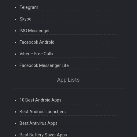
Telegram
Skype
IMO Messenger
Facebook Android
Viber – Free Calls
Facebook Messenger Lite
App Lists
10 Best Android Apps
Best Android Launchers
Best Antivirus Apps
Best Battery Saver Apps