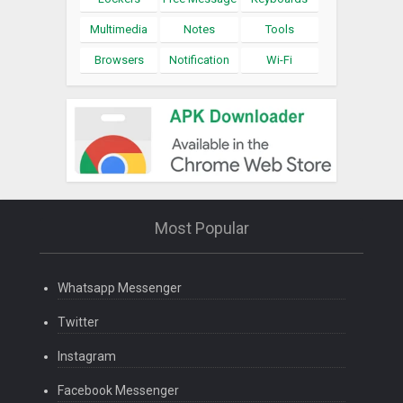
Multimedia
Notes
Tools
Browsers
Notification
Wi-Fi
Most Popular
Whatsapp Messenger
Twitter
Instagram
Facebook Messenger