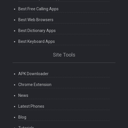
Best Free Calling Apps
Best Web Browsers
Best Dictionary Apps
Best Keyboard Apps
Site Tools
APK Downloader
Chrome Extension
News
Latest Phones
Blog