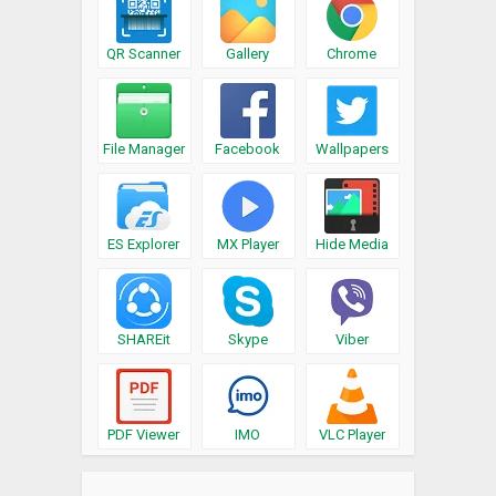
QR Scanner
Gallery
Chrome
File Manager
Facebook
Wallpapers
ES Explorer
MX Player
Hide Media
SHAREit
Skype
Viber
PDF Viewer
IMO
VLC Player