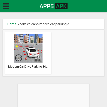
Home
»
com.volcano.modrn.car.parking.d
Modern Car Drive Parking 3d...