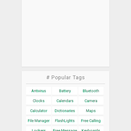
# Popular Tags
Antivirus
Battery
Bluetooth
Clocks
Calendars
Camera
Calculator
Dictionaries
Maps
File Manager
FlashLights
Free Calling
Lockers
Free Message
Keyboards