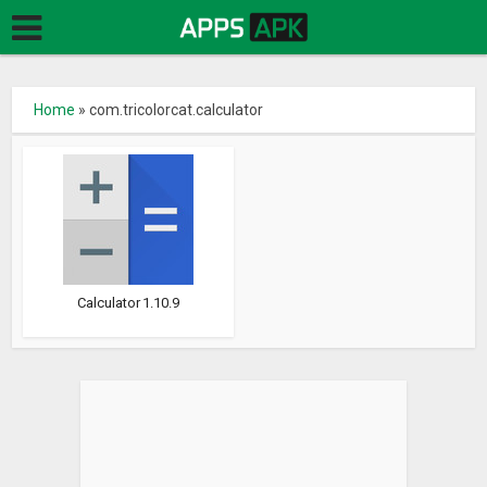
Home
»
com.tricolorcat.calculator
Calculator 1.10.9