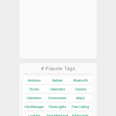
# Popular Tags
Antivirus
Battery
Bluetooth
Clocks
Calendars
Camera
Calculator
Dictionaries
Maps
File Manager
FlashLights
Free Calling
Lockers
Free Message
Keyboards