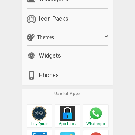
Icon Packs
Themes
Widgets
Phones
Useful Apps
Holy Quran
App Lock
WhatsApp