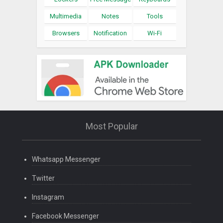
Multimedia
Notes
Tools
Browsers
Notification
Wi-Fi
Most Popular
Whatsapp Messenger
Twitter
Instagram
Facebook Messenger