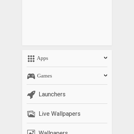
Apps
Games
Launchers
Live Wallpapers
Wallpapers