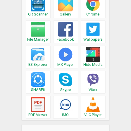
QR Scanner
Gallery
Chrome
File Manager
Facebook
Wallpapers
ES Explorer
MX Player
Hide Media
SHAREit
Skype
Viber
PDF Viewer
IMO
VLC Player