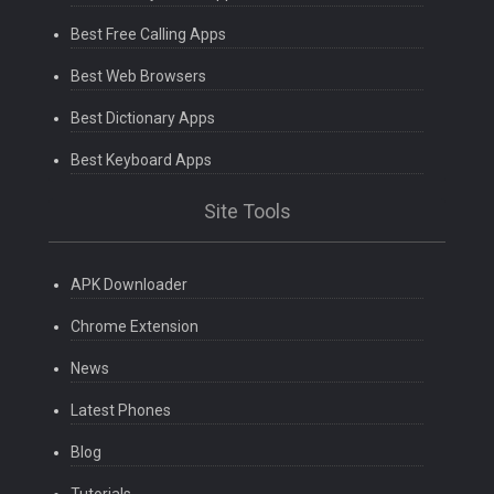
Best Free Calling Apps
Best Web Browsers
Best Dictionary Apps
Best Keyboard Apps
Site Tools
APK Downloader
Chrome Extension
News
Latest Phones
Blog