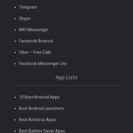
Telegram
Skype
IMO Messenger
Facebook Android
Viber – Free Calls
Facebook Messenger Lite
App Lists
10 Best Android Apps
Best Android Launchers
Best Antivirus Apps
Best Battery Saver Apps