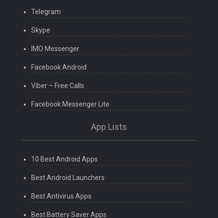
Telegram
Skype
IMO Messenger
Facebook Android
Viber – Free Calls
Facebook Messenger Lite
App Lists
10 Best Android Apps
Best Android Launchers
Best Antivirus Apps
Best Battery Saver Apps