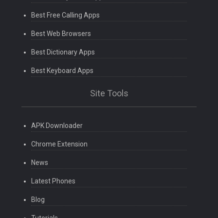
Best Free Calling Apps
Best Web Browsers
Best Dictionary Apps
Best Keyboard Apps
Site Tools
APK Downloader
Chrome Extension
News
Latest Phones
Blog