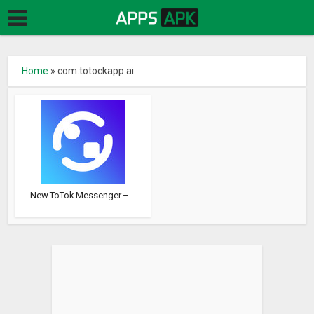
Home
»
com.totockapp.ai
New ToTok Messenger –...