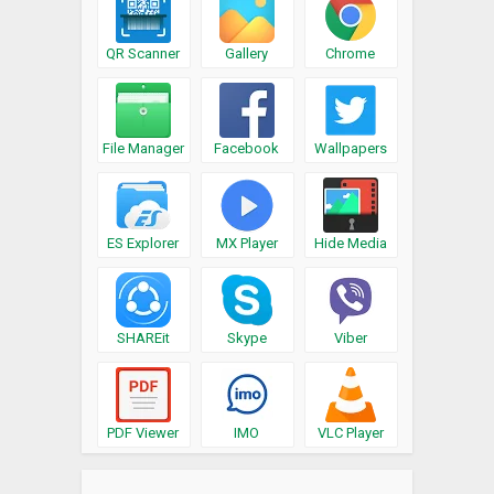
QR Scanner
Gallery
Chrome
File Manager
Facebook
Wallpapers
ES Explorer
MX Player
Hide Media
SHAREit
Skype
Viber
PDF Viewer
IMO
VLC Player