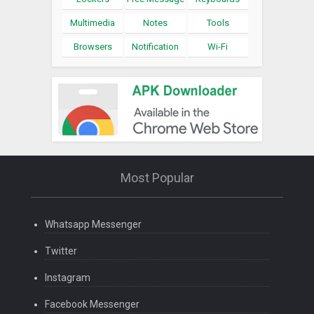
Multimedia
Notes
Tools
Browsers
Notification
Wi-Fi
Most Popular
Whatsapp Messenger
Twitter
Instagram
Facebook Messenger