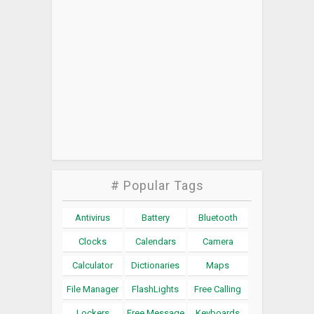
# Popular Tags
Antivirus
Battery
Bluetooth
Clocks
Calendars
Camera
Calculator
Dictionaries
Maps
File Manager
FlashLights
Free Calling
Lockers
Free Message
Keyboards