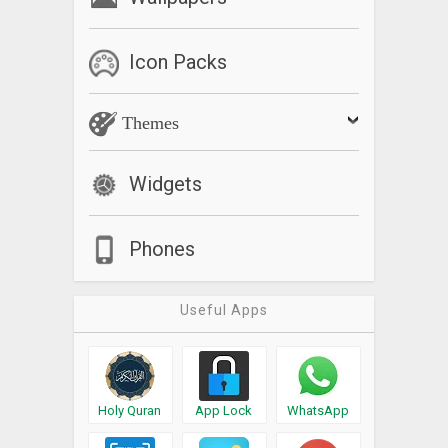
Icon Packs
Themes
Widgets
Phones
Useful Apps
Holy Quran
App Lock
WhatsApp