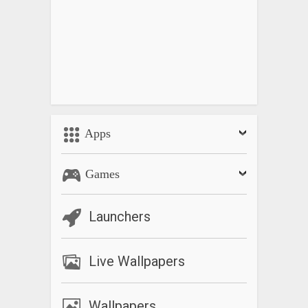
Apps
Games
Launchers
Live Wallpapers
Wallpapers