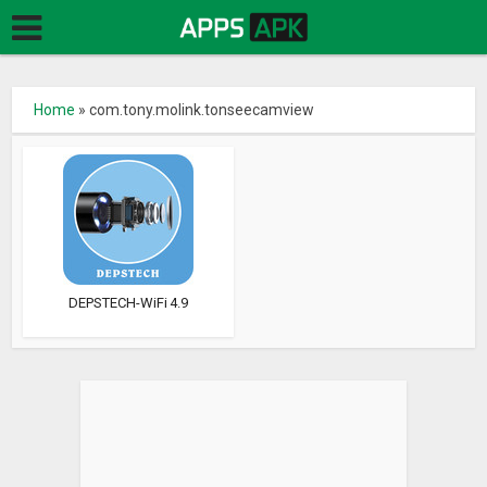
Home
»
com.tony.molink.tonseecamview
DEPSTECH-WiFi 4.9