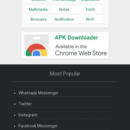
Multimedia
Notes
Tools
Browsers
Notification
Wi-Fi
Most Popular
Whatsapp Messenger
Twitter
Instagram
Facebook Messenger