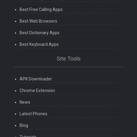
Best Free Calling Apps
Best Web Browsers
Best Dictionary Apps
Best Keyboard Apps
Site Tools
APK Downloader
Chrome Extension
News
Latest Phones
Blog