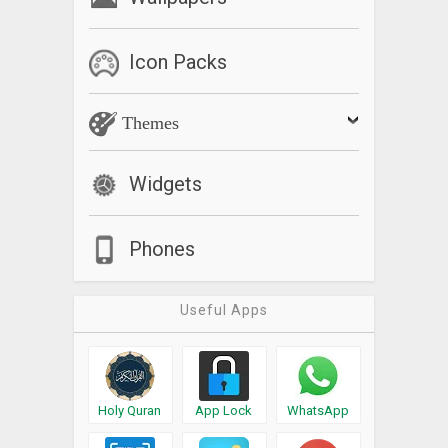
Icon Packs
Themes
Widgets
Phones
Useful Apps
Holy Quran
App Lock
WhatsApp