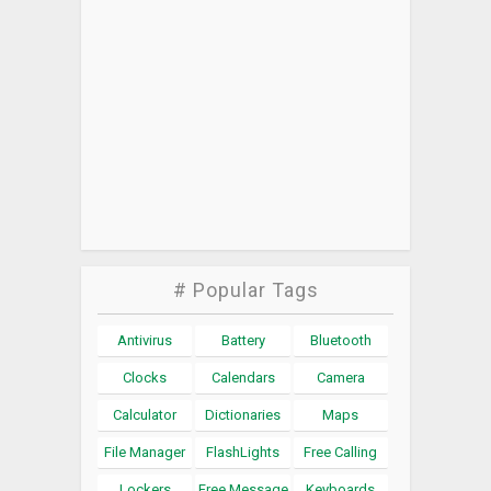
# Popular Tags
Antivirus
Battery
Bluetooth
Clocks
Calendars
Camera
Calculator
Dictionaries
Maps
File Manager
FlashLights
Free Calling
Lockers
Free Message
Keyboards