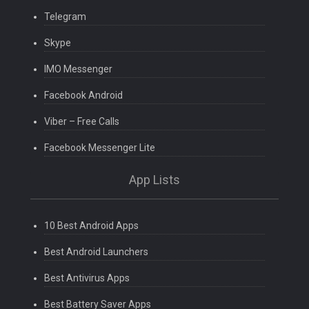
Telegram
Skype
IMO Messenger
Facebook Android
Viber – Free Calls
Facebook Messenger Lite
App Lists
10 Best Android Apps
Best Android Launchers
Best Antivirus Apps
Best Battery Saver Apps