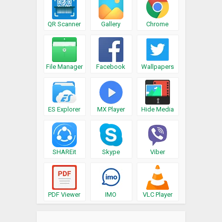
QR Scanner
Gallery
Chrome
File Manager
Facebook
Wallpapers
ES Explorer
MX Player
Hide Media
SHAREit
Skype
Viber
PDF Viewer
IMO
VLC Player