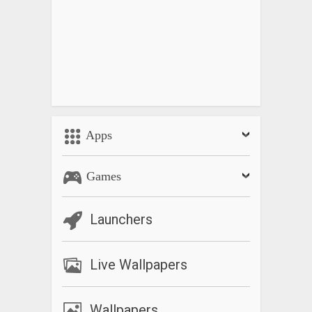
Apps
Games
Launchers
Live Wallpapers
Wallpapers