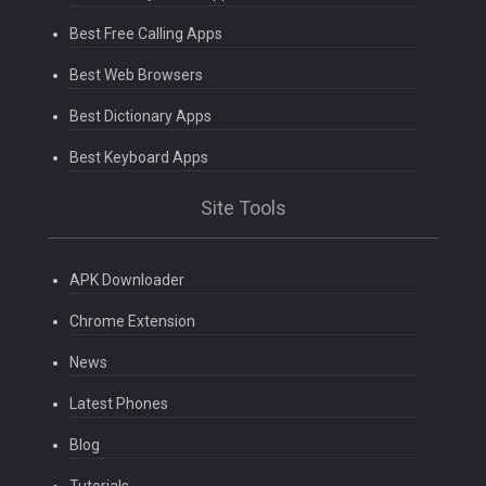
Best Free Calling Apps
Best Web Browsers
Best Dictionary Apps
Best Keyboard Apps
Site Tools
APK Downloader
Chrome Extension
News
Latest Phones
Blog