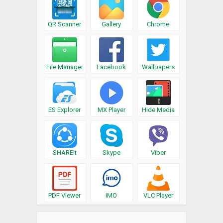
QR Scanner
Gallery
Chrome
File Manager
Facebook
Wallpapers
ES Explorer
MX Player
Hide Media
SHAREit
Skype
Viber
PDF Viewer
IMO
VLC Player