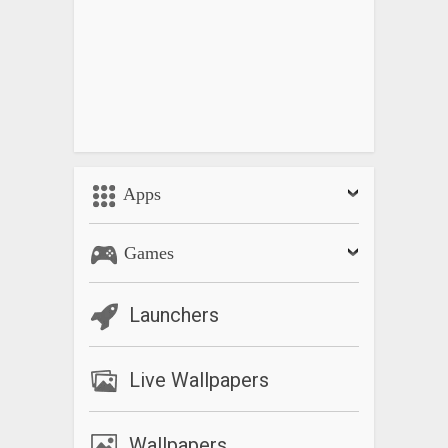
Apps
Games
Launchers
Live Wallpapers
Wallpapers