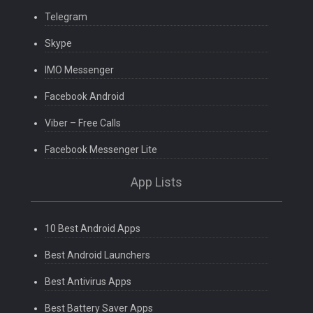
Telegram
Skype
IMO Messenger
Facebook Android
Viber – Free Calls
Facebook Messenger Lite
App Lists
10 Best Android Apps
Best Android Launchers
Best Antivirus Apps
Best Battery Saver Apps