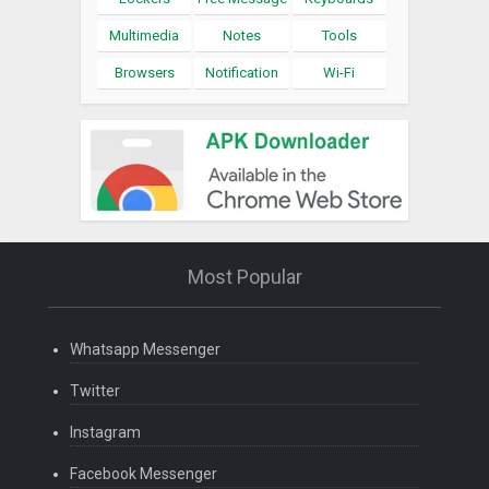
Multimedia
Notes
Tools
Browsers
Notification
Wi-Fi
Most Popular
Whatsapp Messenger
Twitter
Instagram
Facebook Messenger