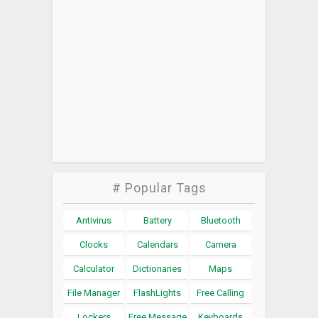
# Popular Tags
Antivirus
Battery
Bluetooth
Clocks
Calendars
Camera
Calculator
Dictionaries
Maps
File Manager
FlashLights
Free Calling
Lockers
Free Message
Keyboards