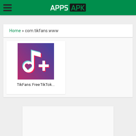
Home
»
com.tikfans.www
TikFans: Free TikTok...