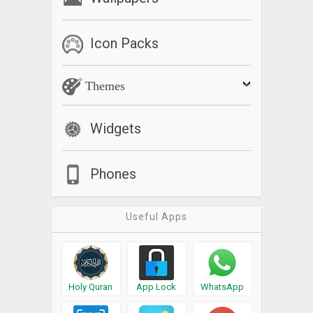
Icon Packs
Themes
Widgets
Phones
Useful Apps
Holy Quran
App Lock
WhatsApp