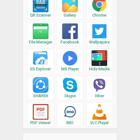
QR Scanner
Gallery
Chrome
File Manager
Facebook
Wallpapers
ES Explorer
MX Player
Hide Media
SHAREit
Skype
Viber
PDF Viewer
IMO
VLC Player