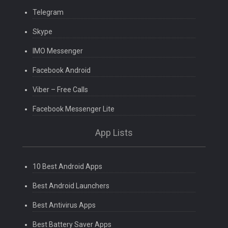
Telegram
Skype
IMO Messenger
Facebook Android
Viber – Free Calls
Facebook Messenger Lite
App Lists
10 Best Android Apps
Best Android Launchers
Best Antivirus Apps
Best Battery Saver Apps