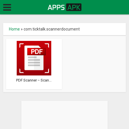
Home
»
com.ticktalk.scannerdocument
PDF Scanner – Scan...