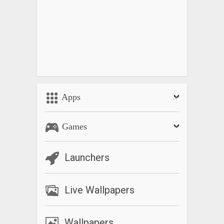
Apps
Games
Launchers
Live Wallpapers
Wallpapers