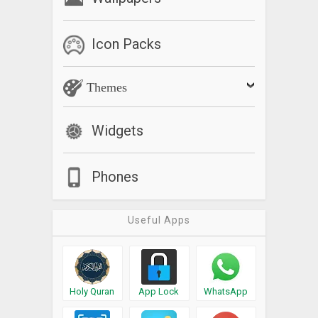
Icon Packs
Themes
Widgets
Phones
Useful Apps
Holy Quran
App Lock
WhatsApp