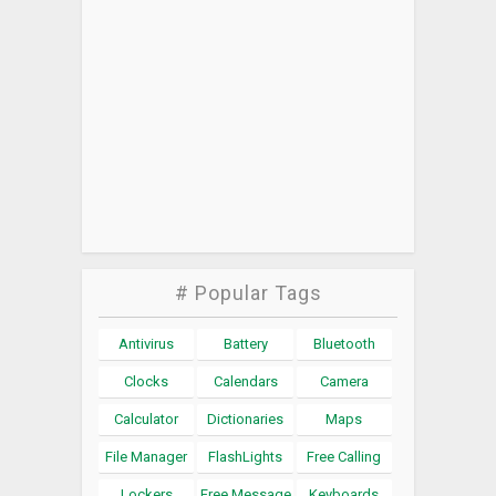
# Popular Tags
Antivirus
Battery
Bluetooth
Clocks
Calendars
Camera
Calculator
Dictionaries
Maps
File Manager
FlashLights
Free Calling
Lockers
Free Message
Keyboards