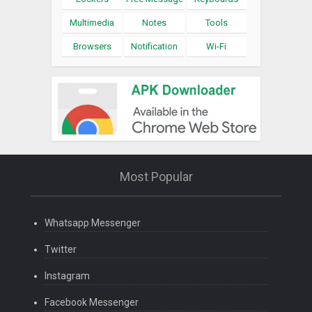
Multimedia
Notes
Tools
Browsers
Notification
Wi-Fi
Most Popular
Whatsapp Messenger
Twitter
Instagram
Facebook Messenger