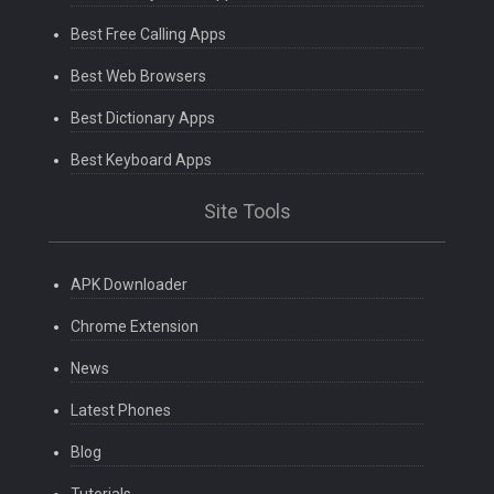
Best Free Calling Apps
Best Web Browsers
Best Dictionary Apps
Best Keyboard Apps
Site Tools
APK Downloader
Chrome Extension
News
Latest Phones
Blog