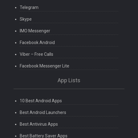
Telegram
Skype
IMO Messenger
Facebook Android
Viber – Free Calls
Facebook Messenger Lite
App Lists
10 Best Android Apps
Best Android Launchers
Best Antivirus Apps
Best Battery Saver Apps