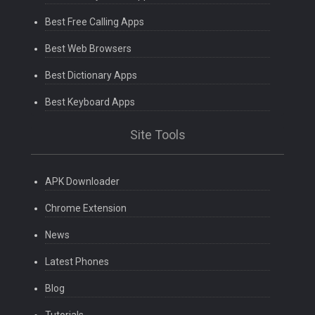
Best Free Calling Apps
Best Web Browsers
Best Dictionary Apps
Best Keyboard Apps
Site Tools
APK Downloader
Chrome Extension
News
Latest Phones
Blog