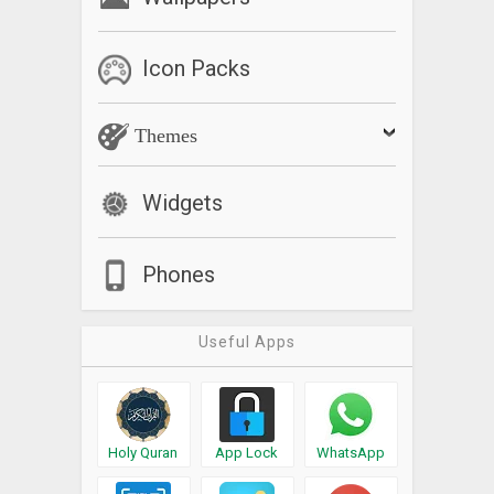
Icon Packs
Themes
Widgets
Phones
Useful Apps
Holy Quran
App Lock
WhatsApp