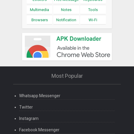
Multimedia
Notes
Tools
Browsers
Notification
Wi-Fi
Most Popular
Whatsapp Messenger
Twitter
Instagram
Facebook Messenger