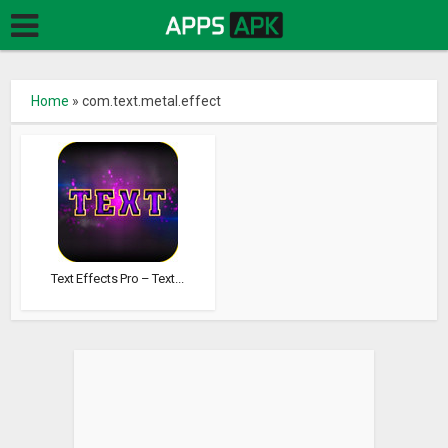
Home
»
com.text.metal.effect
Text Effects Pro – Text...