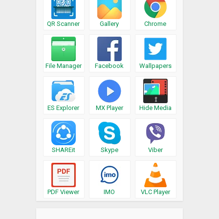
QR Scanner
Gallery
Chrome
File Manager
Facebook
Wallpapers
ES Explorer
MX Player
Hide Media
SHAREit
Skype
Viber
PDF Viewer
IMO
VLC Player