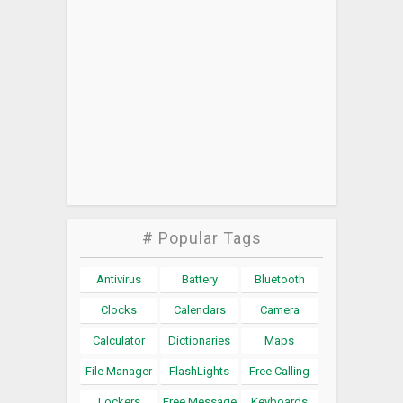
# Popular Tags
Antivirus
Battery
Bluetooth
Clocks
Calendars
Camera
Calculator
Dictionaries
Maps
File Manager
FlashLights
Free Calling
Lockers
Free Message
Keyboards