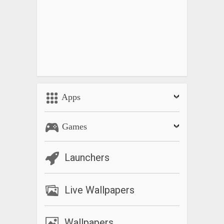
Apps
Games
Launchers
Live Wallpapers
Wallpapers