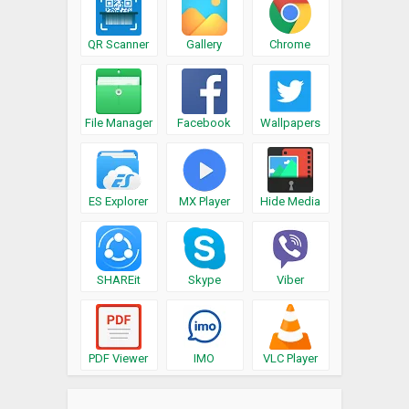
QR Scanner
Gallery
Chrome
File Manager
Facebook
Wallpapers
ES Explorer
MX Player
Hide Media
SHAREit
Skype
Viber
PDF Viewer
IMO
VLC Player