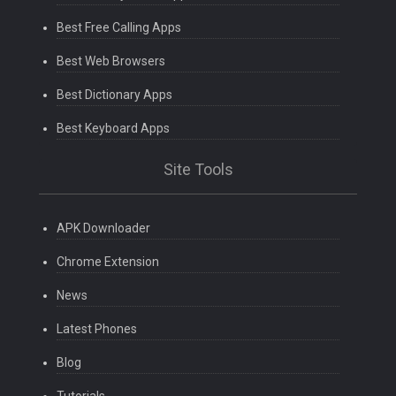
Best Free Calling Apps
Best Web Browsers
Best Dictionary Apps
Best Keyboard Apps
Site Tools
APK Downloader
Chrome Extension
News
Latest Phones
Blog