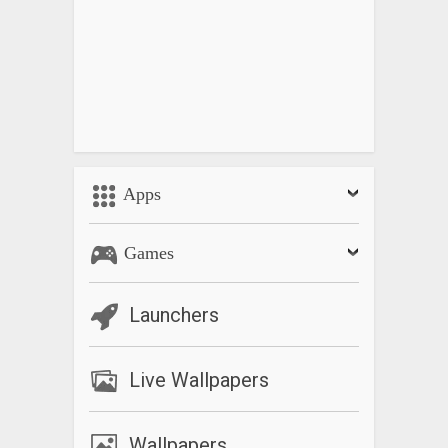
Apps
Games
Launchers
Live Wallpapers
Wallpapers