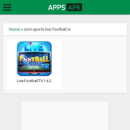
Home
»
com.sports.live.football.tv
Live Football TV 1.6.2