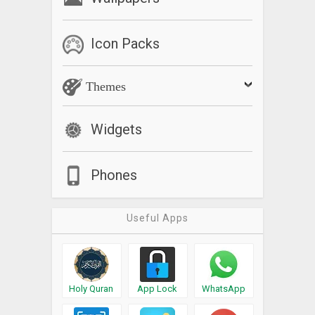
Icon Packs
Themes
Widgets
Phones
Useful Apps
Holy Quran
App Lock
WhatsApp