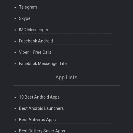
Telegram
Skype
IMO Messenger
Facebook Android
Viber – Free Calls
Facebook Messenger Lite
App Lists
10 Best Android Apps
Best Android Launchers
Best Antivirus Apps
Best Battery Saver Apps