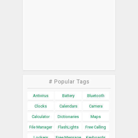
# Popular Tags
Antivirus
Battery
Bluetooth
Clocks
Calendars
Camera
Calculator
Dictionaries
Maps
File Manager
FlashLights
Free Calling
Lockers
Free Message
Keyboards