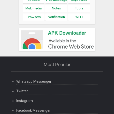
Multimedia
Notes
Tools
Browsers
Notification
Wi-Fi
Most Popular
Whatsapp Messenger
Twitter
Instagram
Facebook Messenger