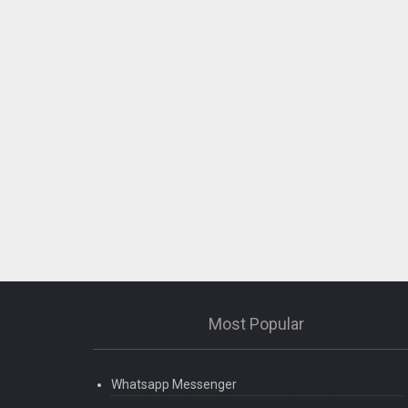
Most Popular
Whatsapp Messenger