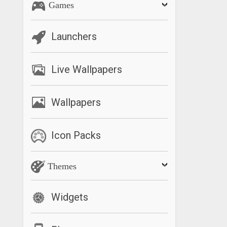
Games
Launchers
Live Wallpapers
Wallpapers
Icon Packs
Themes
Widgets