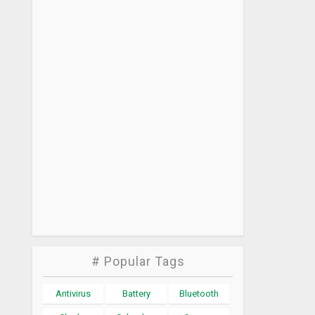
# Popular Tags
Antivirus
Battery
Bluetooth