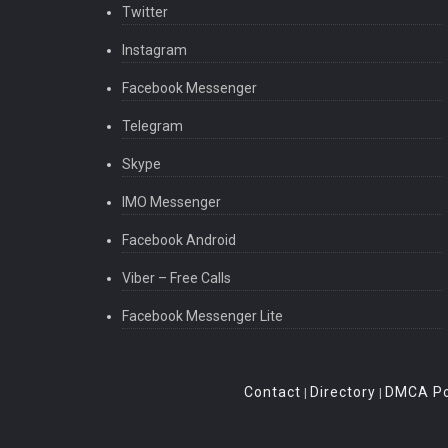
Twitter
Instagram
Facebook Messenger
Telegram
Skype
IMO Messenger
Facebook Android
Viber – Free Calls
Facebook Messenger Lite
Contact
Directory
DMCA Po
|
|