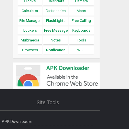
Clocks
Calendars
Camera
Calculator
Dictionaries
Maps
File Manager
FlashLights
Free Calling
Lockers
Free Message
Keyboards
Multimedia
Notes
Tools
Browsers
Notification
Wi-Fi
Site Tools
APK Downloader