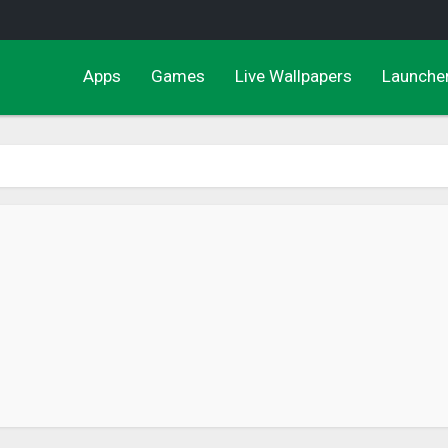
Apps
Games
Live Wallpapers
Launche