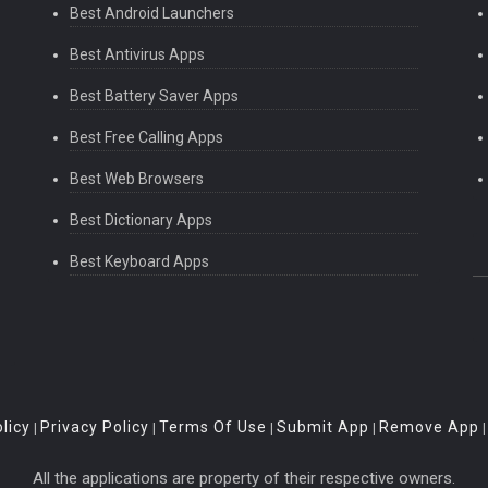
Best Android Launchers
Best Antivirus Apps
Best Battery Saver Apps
Best Free Calling Apps
Best Web Browsers
Best Dictionary Apps
Best Keyboard Apps
licy
Privacy Policy
Terms Of Use
Submit App
Remove App
|
|
|
|
All the applications are property of their respective owners.