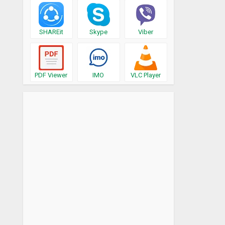
SHAREit
Skype
Viber
PDF Viewer
IMO
VLC Player