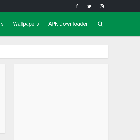
rs
Wallpapers
APK Downloader