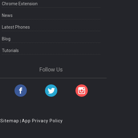
Chrome Extension
News
Latest Phones
Blog
Tutorials
Follow Us
Sitemap
App Privacy Policy
|
|