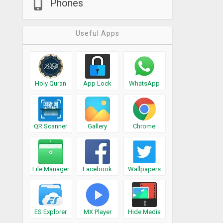
Phones
Useful Apps
Holy Quran
App Lock
WhatsApp
QR Scanner
Gallery
Chrome
File Manager
Facebook
Wallpapers
ES Explorer
MX Player
Hide Media