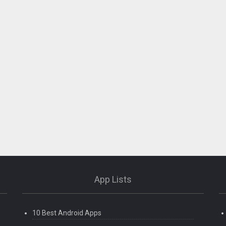
App Lists
10 Best Android Apps