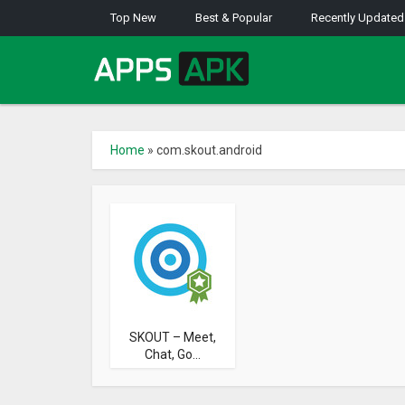
Top New
Best & Popular
Recently Updated
Home
»
com.skout.android
SKOUT – Meet,
Chat, Go...