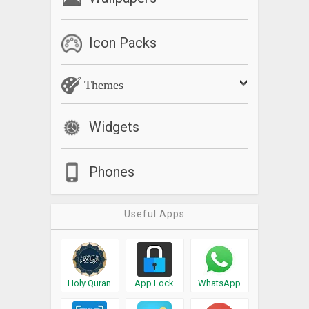
Icon Packs
Themes
Widgets
Phones
Useful Apps
Holy Quran
App Lock
WhatsApp