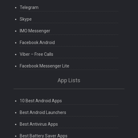
Telegram
Skype
IMO Messenger
Facebook Android
Viber – Free Calls
Facebook Messenger Lite
App Lists
10 Best Android Apps
Best Android Launchers
Best Antivirus Apps
Best Battery Saver Apps