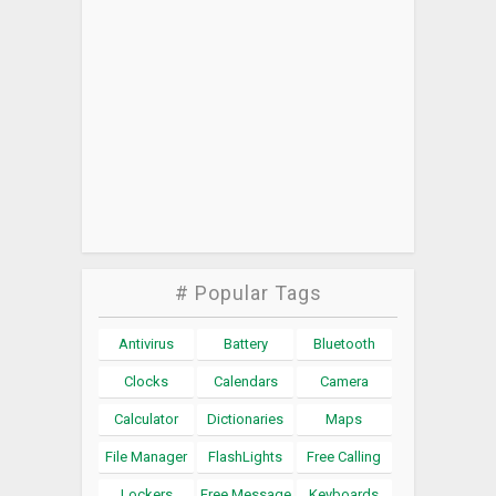
# Popular Tags
Antivirus
Battery
Bluetooth
Clocks
Calendars
Camera
Calculator
Dictionaries
Maps
File Manager
FlashLights
Free Calling
Lockers
Free Message
Keyboards