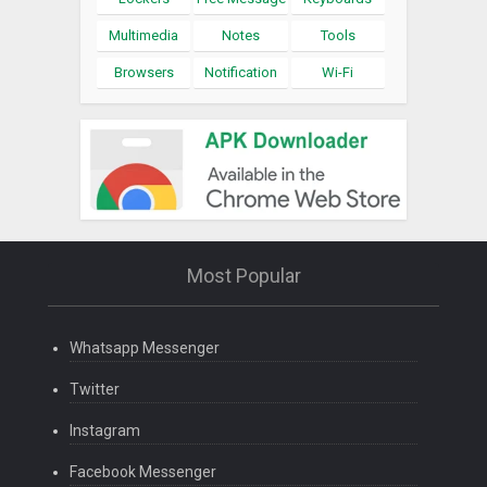
Multimedia
Notes
Tools
Browsers
Notification
Wi-Fi
Most Popular
Whatsapp Messenger
Twitter
Instagram
Facebook Messenger