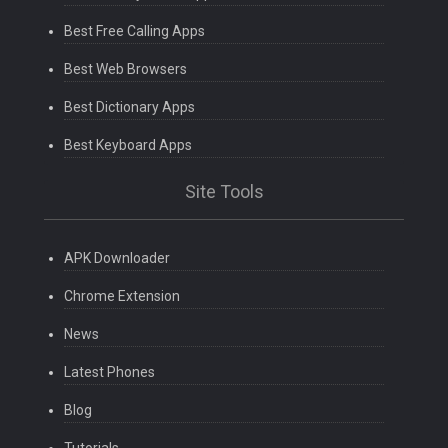
Best Free Calling Apps
Best Web Browsers
Best Dictionary Apps
Best Keyboard Apps
Site Tools
APK Downloader
Chrome Extension
News
Latest Phones
Blog