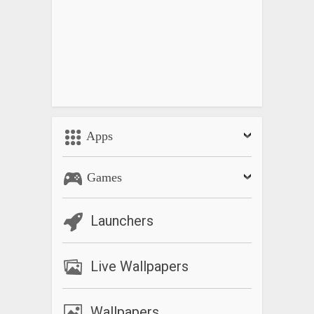
Apps
Games
Launchers
Live Wallpapers
Wallpapers