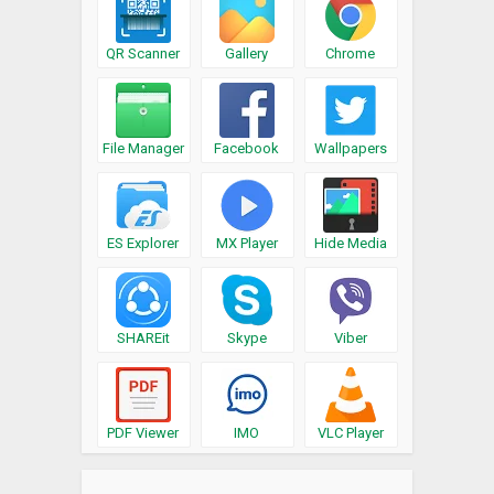
QR Scanner
Gallery
Chrome
File Manager
Facebook
Wallpapers
ES Explorer
MX Player
Hide Media
SHAREit
Skype
Viber
PDF Viewer
IMO
VLC Player