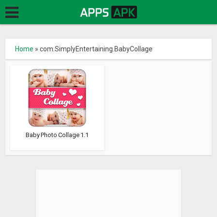
Home
»
com.SimplyEntertaining.BabyCollage
Baby Photo Collage 1.1