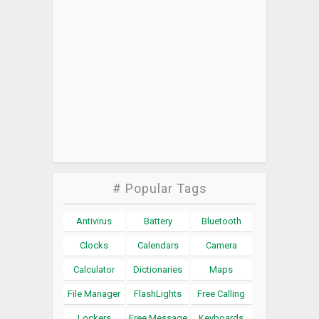
# Popular Tags
Antivirus
Battery
Bluetooth
Clocks
Calendars
Camera
Calculator
Dictionaries
Maps
File Manager
FlashLights
Free Calling
Lockers
Free Message
Keyboards