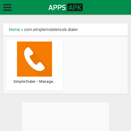
Home
»
com.simplemobiletools.dialer
Simple Dialer – Manage...