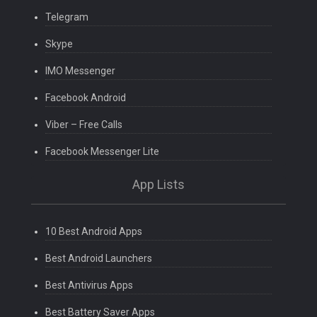
Telegram
Skype
IMO Messenger
Facebook Android
Viber – Free Calls
Facebook Messenger Lite
App Lists
10 Best Android Apps
Best Android Launchers
Best Antivirus Apps
Best Battery Saver Apps