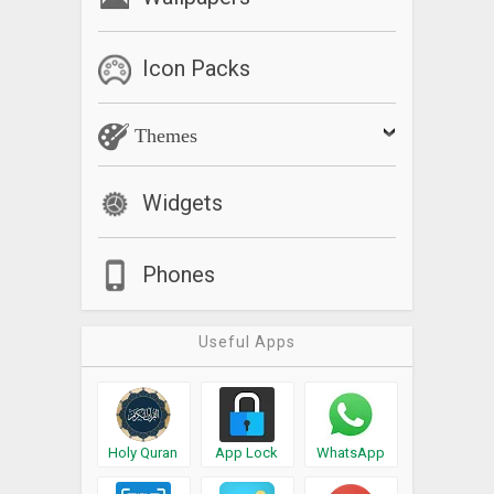
Icon Packs
Themes
Widgets
Phones
Useful Apps
Holy Quran
App Lock
WhatsApp