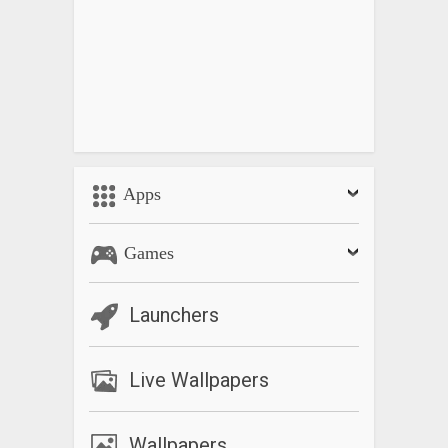
Apps
Games
Launchers
Live Wallpapers
Wallpapers