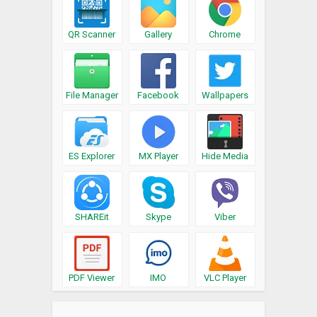
QR Scanner
Gallery
Chrome
File Manager
Facebook
Wallpapers
ES Explorer
MX Player
Hide Media
SHAREit
Skype
Viber
PDF Viewer
IMO
VLC Player