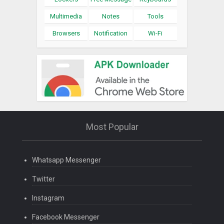
Multimedia
Notes
Tools
Browsers
Notification
Wi-Fi
Most Popular
Whatsapp Messenger
Twitter
Instagram
Facebook Messenger