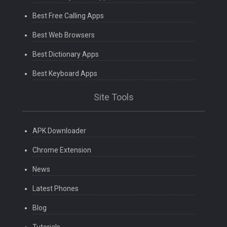
Best Free Calling Apps
Best Web Browsers
Best Dictionary Apps
Best Keyboard Apps
Site Tools
APK Downloader
Chrome Extension
News
Latest Phones
Blog