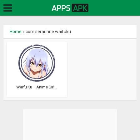
Home
»
com.serarinne.waifuku
Waifu Ku – Anime Girl...