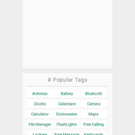
# Popular Tags
Antivirus
Battery
Bluetooth
Clocks
Calendars
Camera
Calculator
Dictionaries
Maps
File Manager
FlashLights
Free Calling
Lockers
Free Message
Keyboards