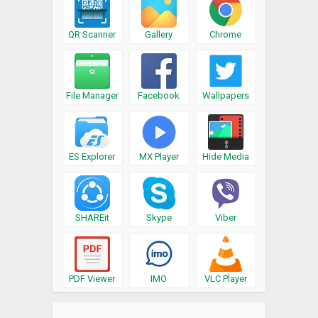
QR Scanner
Gallery
Chrome
File Manager
Facebook
Wallpapers
ES Explorer
MX Player
Hide Media
SHAREit
Skype
Viber
PDF Viewer
IMO
VLC Player