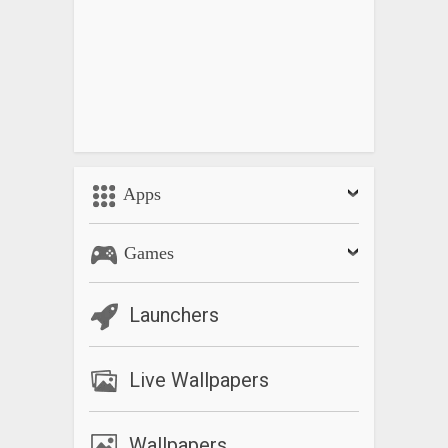
Apps
Games
Launchers
Live Wallpapers
Wallpapers