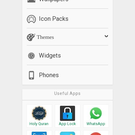
Icon Packs
Themes
Widgets
Phones
Useful Apps
Holy Quran
App Lock
WhatsApp