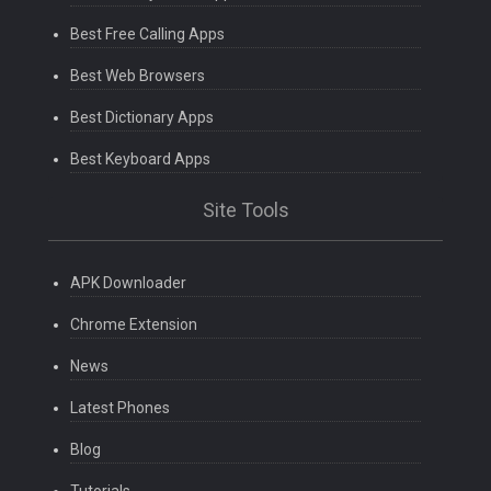
Best Free Calling Apps
Best Web Browsers
Best Dictionary Apps
Best Keyboard Apps
Site Tools
APK Downloader
Chrome Extension
News
Latest Phones
Blog