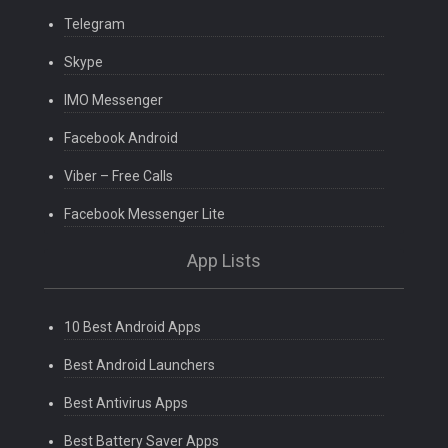
Telegram
Skype
IMO Messenger
Facebook Android
Viber – Free Calls
Facebook Messenger Lite
App Lists
10 Best Android Apps
Best Android Launchers
Best Antivirus Apps
Best Battery Saver Apps