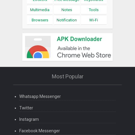
Multimedia
Notes
Tools
Browsers
Notification
Wi-Fi
Most Popular
Whatsapp Messenger
Twitter
Instagram
Facebook Messenger