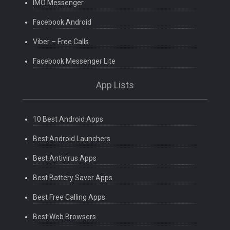
IMO Messenger
Facebook Android
Viber – Free Calls
Facebook Messenger Lite
App Lists
10 Best Android Apps
Best Android Launchers
Best Antivirus Apps
Best Battery Saver Apps
Best Free Calling Apps
Best Web Browsers