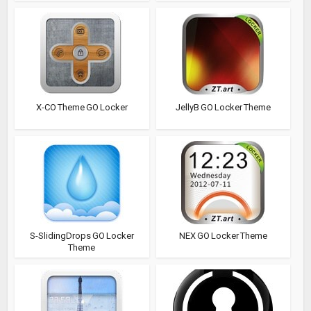
X-CO Theme GO Locker
JellyB GO Locker Theme
S-SlidingDrops GO Locker
NEX GO Locker Theme
Theme