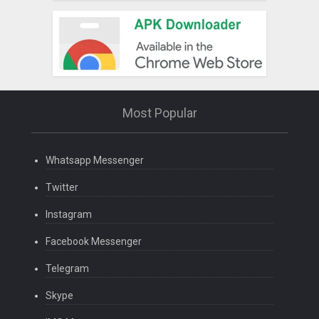
Most Popular
Whatsapp Messenger
Twitter
Instagram
Facebook Messenger
Telegram
Skype