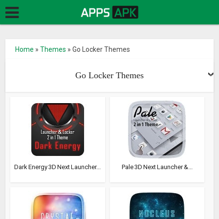
Home
»
Themes
»
Go Locker Themes
Go Locker Themes
Dark Energy 3D Next Launcher...
Pale 3D Next Launcher &...