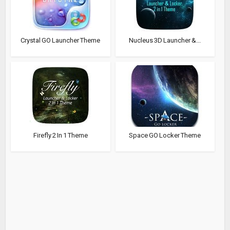
Crystal GO Launcher Theme
Nucleus 3D Launcher &...
Firefly 2 In 1 Theme
Space GO Locker Theme