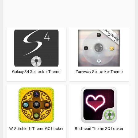
Galaxy S4 Go Locker Theme
Zanyway Go Locker Theme
W-Stitchknff Theme GO Locker
Red heart Theme GO Locker