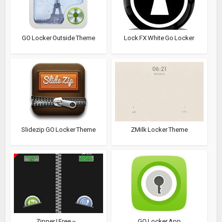
GO Locker Outside Theme
Lock FX White Go Locker
Slidezip GO Locker Theme
ZMilk Locker Theme
Zipper I Free –...
GO Locker App