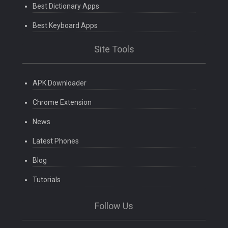
Best Dictionary Apps
Best Keyboard Apps
Site Tools
APK Downloader
Chrome Extension
News
Latest Phones
Blog
Tutorials
Follow Us