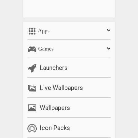
Apps
Games
Launchers
Live Wallpapers
Wallpapers
Icon Packs