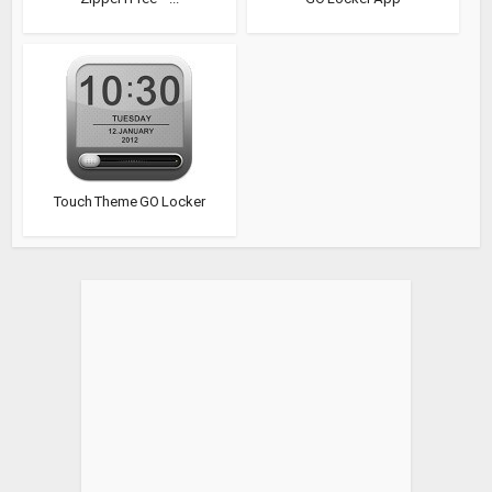
Touch Theme GO Locker