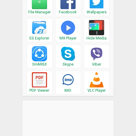
File Manager
Facebook
Wallpapers
ES Explorer
MX Player
Hide Media
SHAREit
Skype
Viber
PDF Viewer
IMO
VLC Player