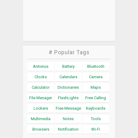
# Popular Tags
Antivirus
Battery
Bluetooth
Clocks
Calendars
Camera
Calculator
Dictionaries
Maps
File Manager
FlashLights
Free Calling
Lockers
Free Message
Keyboards
Multimedia
Notes
Tools
Browsers
Notification
Wi-Fi