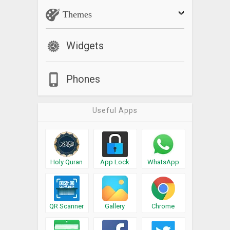
Themes
Widgets
Phones
Useful Apps
Holy Quran
App Lock
WhatsApp
QR Scanner
Gallery
Chrome