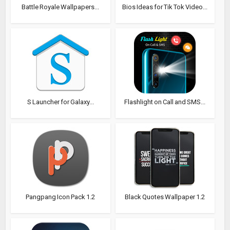
Battle Royale Wallpapers...
Bios Ideas for Tik Tok Video...
S Launcher for Galaxy...
Flashlight on Call and SMS...
Pangpang Icon Pack 1.2
Black Quotes Wallpaper 1.2