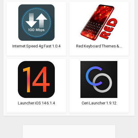
Internet Speed 4g Fast 1.0.4
Red Keyboard Themes &...
Launcher iOS 14 6.1.4
Ceri Launcher 1.9.12