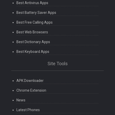
Best Antivirus Apps
Best Battery Saver Apps
Best Free Calling Apps
Best Web Browsers
Best Dictionary Apps
Best Keyboard Apps
Site Tools
APK Downloader
Chrome Extension
News
Latest Phones