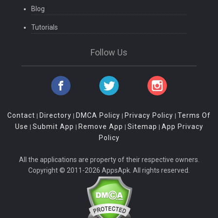
Blog
Tutorials
Follow Us
Contact
Directory
DMCA Policy
Privacy Policy
Terms Of
|
|
|
|
Use
Submit App
Remove App
Sitemap
App Privacy
|
|
|
|
Policy
All the applications are property of their respective owners.
Copyright © 2011-2026 AppsApk. All rights reserved.