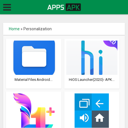
Home
»
Personalization
Material Files Android...
HiOS Launcher(2020)- APK...