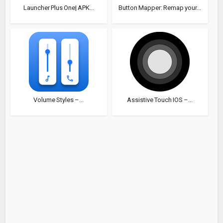
Launcher Plus One| APK...
Button Mapper: Remap your...
Volume Styles –...
Assistive Touch IOS –...