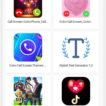
Call Screen-Color Phone, Call...
Color Call Screen, Color...
Color Call Screen Themes :...
Stylish Text Generator 1.2