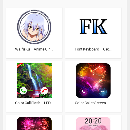
Waifu Ku – Anime Girl...
Font Keyboard – Get...
Color Call Flash – LED...
Color Caller Screen –...