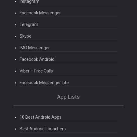
Instagram
Facebook Messenger
Telegram
Skype
IMO Messenger
Facebook Android
Viber – Free Calls
Facebook Messenger Lite
App Lists
10 Best Android Apps
Best Android Launchers