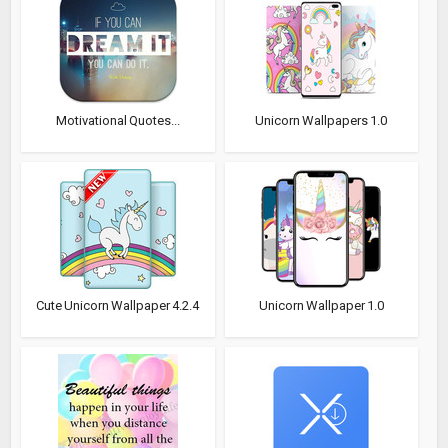
Motivational Quotes...
Unicorn Wallpapers 1.0
Cute Unicorn Wallpaper 4.2.4
Unicorn Wallpaper 1.0