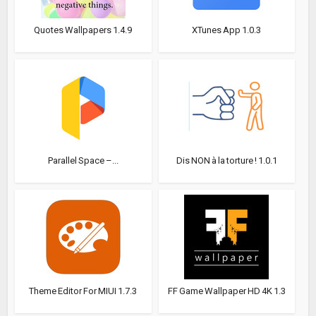
Quotes Wallpapers 1.4.9
XTunes App 1.0.3
Parallel Space –...
Dis NON à la torture ! 1.0.1
Theme Editor For MIUI 1.7.3
FF Game Wallpaper HD 4K 1.3