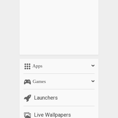
Apps
Games
Launchers
Live Wallpapers