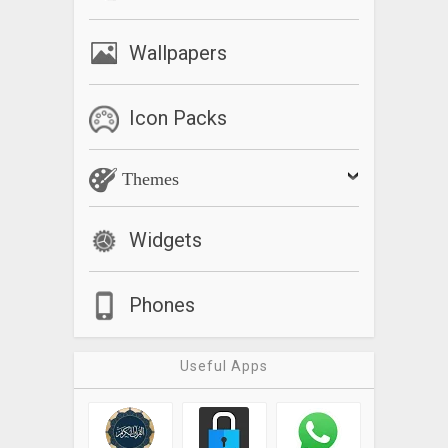
Wallpapers
Icon Packs
Themes
Widgets
Phones
Useful Apps