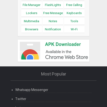
File Manager
FlashLights
Free Calling
Lockers
Free Message
Keyboards
Multimedia
Notes
Tools
Browsers
Notification
Wi-Fi
Most Popular
Whatsapp Messenger
Twitter