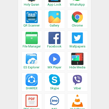
Holy Quran
App Lock
WhatsApp
QR Scanner
Gallery
Chrome
File Manager
Facebook
Wallpapers
ES Explorer
MX Player
Hide Media
SHAREit
Skype
Viber