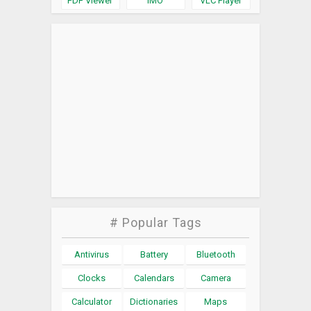
PDF Viewer
IMO
VLC Player
# Popular Tags
Antivirus
Battery
Bluetooth
Clocks
Calendars
Camera
Calculator
Dictionaries
Maps