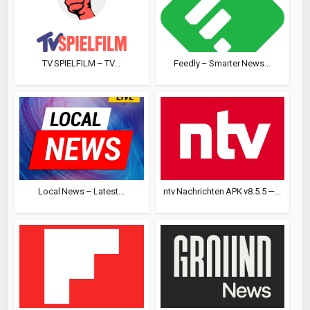
TV SPIELFILM – TV...
Feedly – Smarter News...
Local News – Latest...
ntv Nachrichten APK v8.5.5 —...