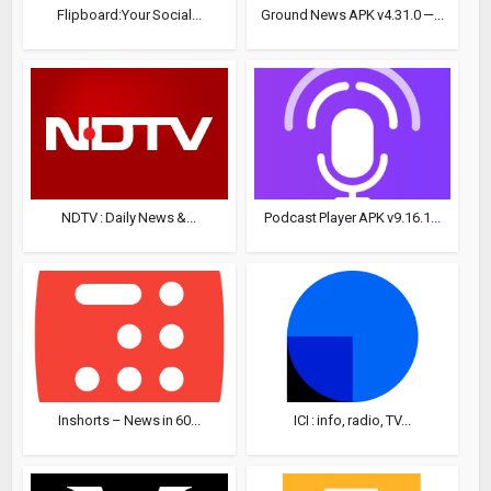
Flipboard:Your Social...
Ground News APK v4.31.0 —...
NDTV : Daily News &...
Podcast Player APK v9.16.1...
Inshorts – News in 60...
ICI : info, radio, TV...