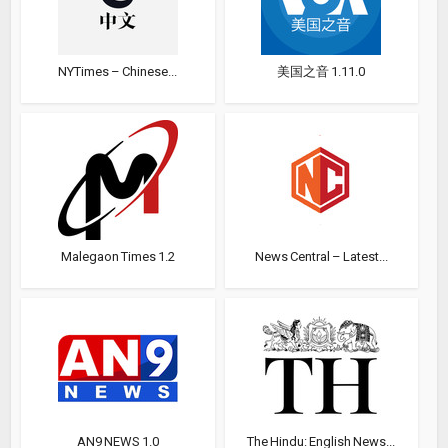
NYTimes – Chinese...
美国之音 1.11.0
Malegaon Times 1.2
News Central – Latest...
AN9 NEWS 1.0
The Hindu: English News...