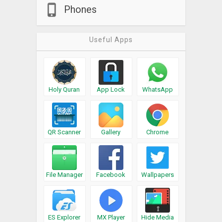
Phones
Useful Apps
Holy Quran
App Lock
WhatsApp
QR Scanner
Gallery
Chrome
File Manager
Facebook
Wallpapers
ES Explorer
MX Player
Hide Media