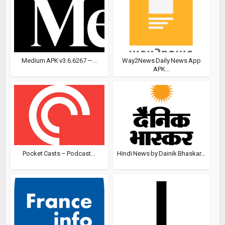
Medium APK v3.6.6267 —...
Way2News Daily News App
APK...
Pocket Casts – Podcast...
Hindi News by Dainik Bhaskar...