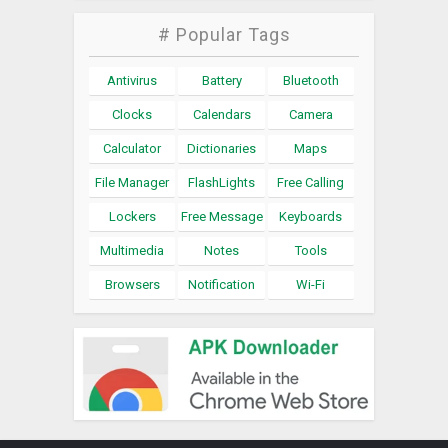
# Popular Tags
Antivirus
Battery
Bluetooth
Clocks
Calendars
Camera
Calculator
Dictionaries
Maps
File Manager
FlashLights
Free Calling
Lockers
Free Message
Keyboards
Multimedia
Notes
Tools
Browsers
Notification
Wi-Fi