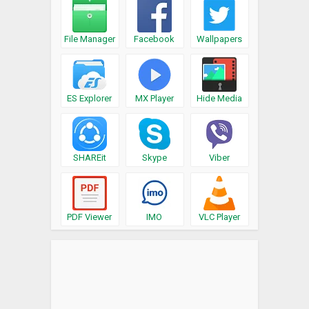
File Manager
Facebook
Wallpapers
ES Explorer
MX Player
Hide Media
SHAREit
Skype
Viber
PDF Viewer
IMO
VLC Player