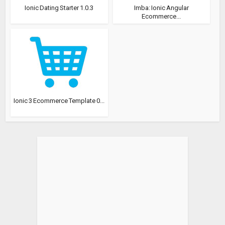
Ionic Dating Starter 1.0.3
Imba: Ionic Angular
Ecommerce...
Ionic 3 Ecommerce Template 0...