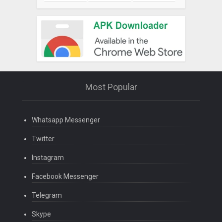
Most Popular
Whatsapp Messenger
Twitter
Instagram
Facebook Messenger
Telegram
Skype