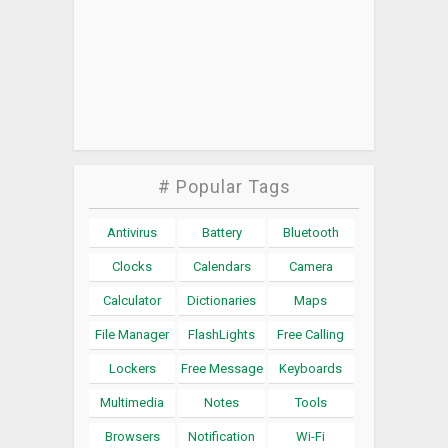
# Popular Tags
Antivirus
Battery
Bluetooth
Clocks
Calendars
Camera
Calculator
Dictionaries
Maps
File Manager
FlashLights
Free Calling
Lockers
Free Message
Keyboards
Multimedia
Notes
Tools
Browsers
Notification
Wi-Fi