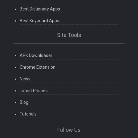
Best Dictionary Apps
Best Keyboard Apps
Site Tools
APK Downloader
Chrome Extension
News
Latest Phones
Blog
Tutorials
Follow Us