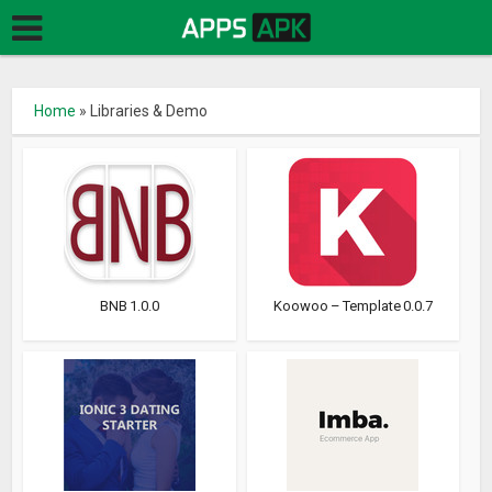
Home
»
Libraries & Demo
BNB 1.0.0
Koowoo – Template 0.0.7