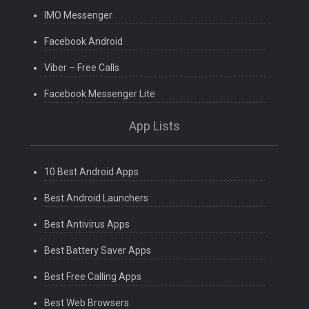
IMO Messenger
Facebook Android
Viber – Free Calls
Facebook Messenger Lite
App Lists
10 Best Android Apps
Best Android Launchers
Best Antivirus Apps
Best Battery Saver Apps
Best Free Calling Apps
Best Web Browsers