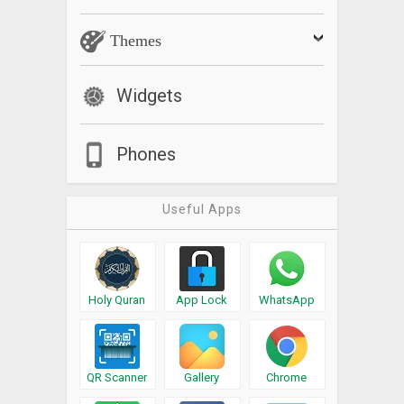
Themes
Widgets
Phones
Useful Apps
Holy Quran
App Lock
WhatsApp
QR Scanner
Gallery
Chrome