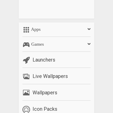
Apps
Games
Launchers
Live Wallpapers
Wallpapers
Icon Packs