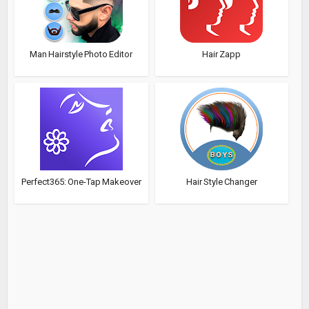
Man Hairstyle Photo Editor
Hair Zapp
Perfect365: One-Tap Makeover
Hair Style Changer