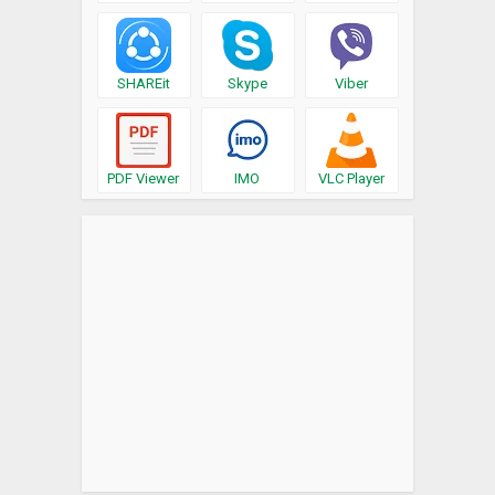
SHAREit
Skype
Viber
PDF Viewer
IMO
VLC Player