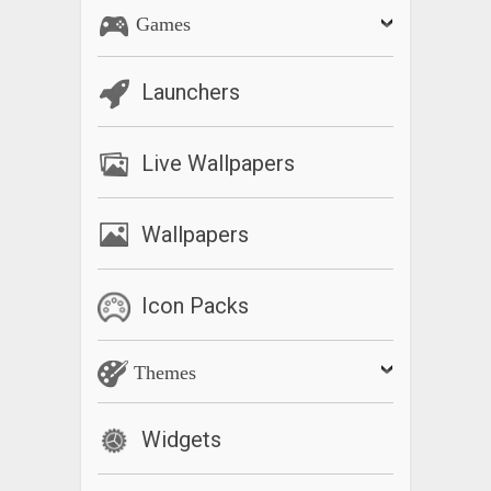
Games
Launchers
Live Wallpapers
Wallpapers
Icon Packs
Themes
Widgets