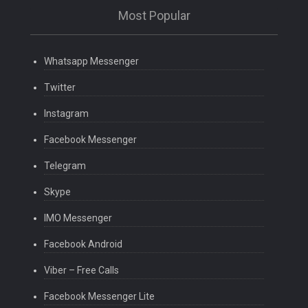
Most Popular
Whatsapp Messenger
Twitter
Instagram
Facebook Messenger
Telegram
Skype
IMO Messenger
Facebook Android
Viber – Free Calls
Facebook Messenger Lite