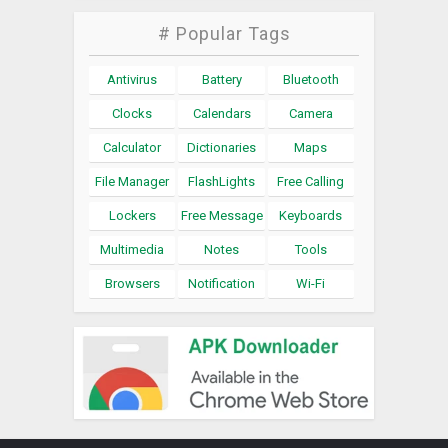
# Popular Tags
Antivirus
Battery
Bluetooth
Clocks
Calendars
Camera
Calculator
Dictionaries
Maps
File Manager
FlashLights
Free Calling
Lockers
Free Message
Keyboards
Multimedia
Notes
Tools
Browsers
Notification
Wi-Fi