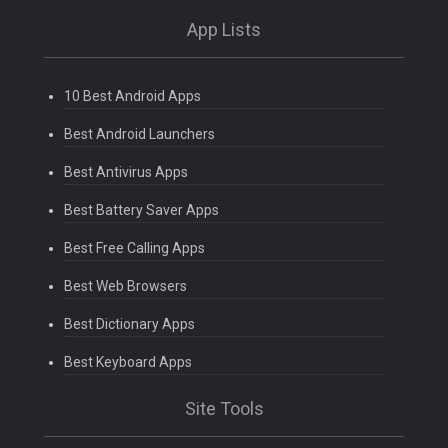
App Lists
10 Best Android Apps
Best Android Launchers
Best Antivirus Apps
Best Battery Saver Apps
Best Free Calling Apps
Best Web Browsers
Best Dictionary Apps
Best Keyboard Apps
Site Tools