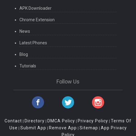
APK Downloader
Chrome Extension
News
Latest Phones
Blog
Tutorials
Follow Us
Contact
Directory
DMCA Policy
Privacy Policy
Terms Of
|
|
|
|
Use
Submit App
Remove App
Sitemap
App Privacy
|
|
|
|
Policy