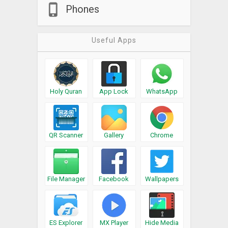
Phones
Useful Apps
Holy Quran
App Lock
WhatsApp
QR Scanner
Gallery
Chrome
File Manager
Facebook
Wallpapers
ES Explorer
MX Player
Hide Media