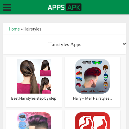
Home
»
Hairstyles
Hairstyles Apps
Best Hairstyles step by step
Hairy – Men Hairstyles...