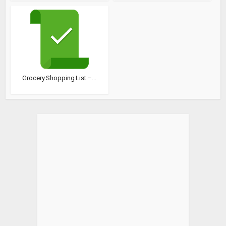
Grocery Shopping List –...