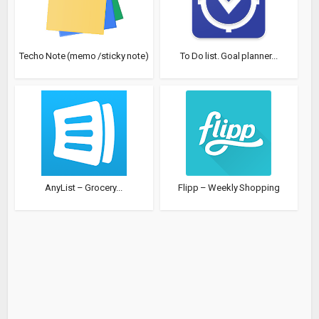
Techo Note (memo /sticky note)
To Do list. Goal planner...
AnyList – Grocery...
Flipp – Weekly Shopping