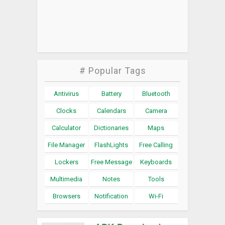
# Popular Tags
Antivirus
Battery
Bluetooth
Clocks
Calendars
Camera
Calculator
Dictionaries
Maps
File Manager
FlashLights
Free Calling
Lockers
Free Message
Keyboards
Multimedia
Notes
Tools
Browsers
Notification
Wi-Fi