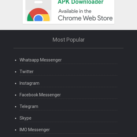
Most Popular
Whatsapp Messenger
Twitter
Instagram
Facebook Messenger
Telegram
Skype
IMO Messenger