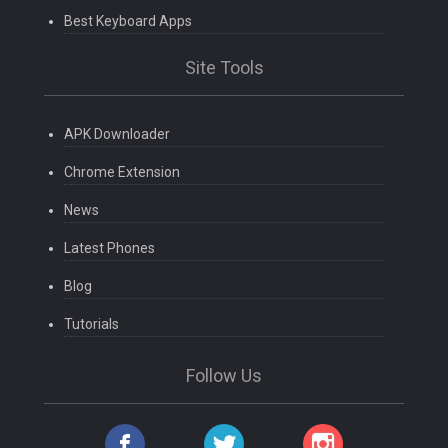
Best Keyboard Apps
Site Tools
APK Downloader
Chrome Extension
News
Latest Phones
Blog
Tutorials
Follow Us