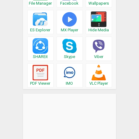
File Manager
Facebook
Wallpapers
ES Explorer
MX Player
Hide Media
SHAREit
Skype
Viber
PDF Viewer
IMO
VLC Player