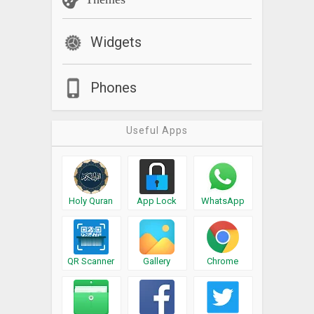
Widgets
Phones
Useful Apps
Holy Quran
App Lock
WhatsApp
QR Scanner
Gallery
Chrome