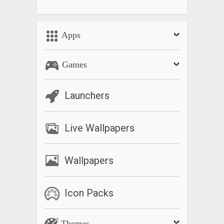
Apps
Games
Launchers
Live Wallpapers
Wallpapers
Icon Packs
Themes