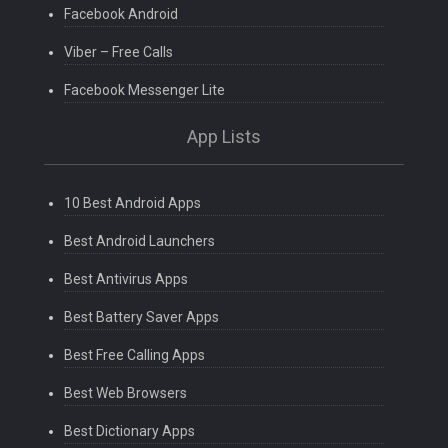
Facebook Android
Viber – Free Calls
Facebook Messenger Lite
App Lists
10 Best Android Apps
Best Android Launchers
Best Antivirus Apps
Best Battery Saver Apps
Best Free Calling Apps
Best Web Browsers
Best Dictionary Apps