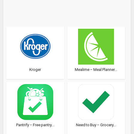
Kroger
Mealime – Meal Planner...
Pantrify – Free pantry...
Need to Buy – Grocery...