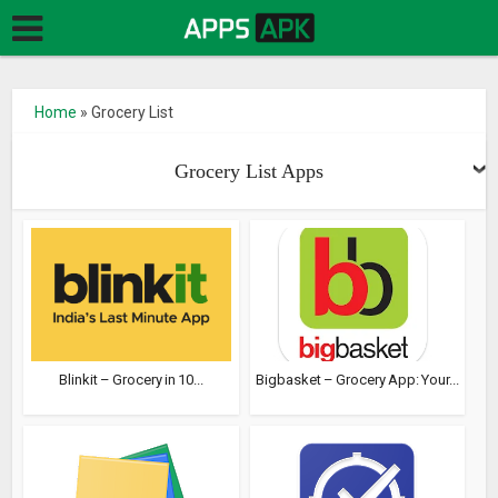
Home
»
Grocery List
Grocery List Apps
Blinkit – Grocery in 10...
Bigbasket – Grocery App: Your...