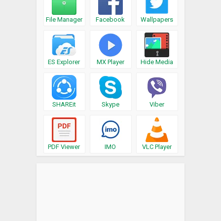
File Manager
Facebook
Wallpapers
ES Explorer
MX Player
Hide Media
SHAREit
Skype
Viber
PDF Viewer
IMO
VLC Player