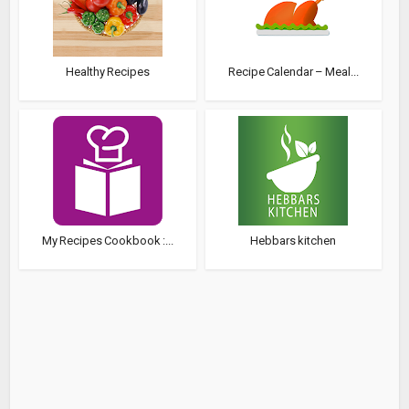
Healthy Recipes
Recipe Calendar – Meal...
My Recipes Cookbook :...
Hebbars kitchen