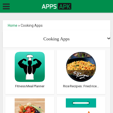
Home
»
Cooking Apps
Cooking Apps
Fitness Meal Planner
Rice Recipes : Fried rice...