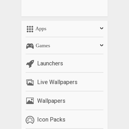
Apps
Games
Launchers
Live Wallpapers
Wallpapers
Icon Packs