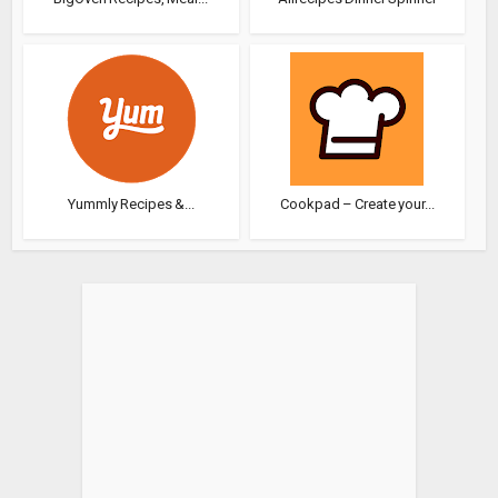
Yummly Recipes &...
Cookpad – Create your...