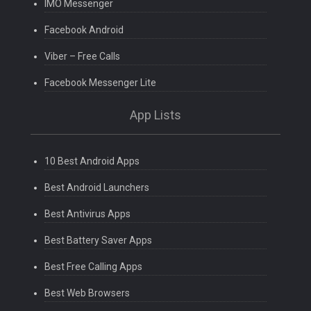
IMO Messenger
Facebook Android
Viber – Free Calls
Facebook Messenger Lite
App Lists
10 Best Android Apps
Best Android Launchers
Best Antivirus Apps
Best Battery Saver Apps
Best Free Calling Apps
Best Web Browsers