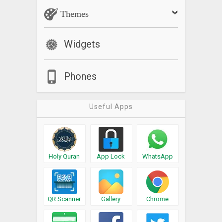
Themes
Widgets
Phones
Useful Apps
Holy Quran
App Lock
WhatsApp
QR Scanner
Gallery
Chrome