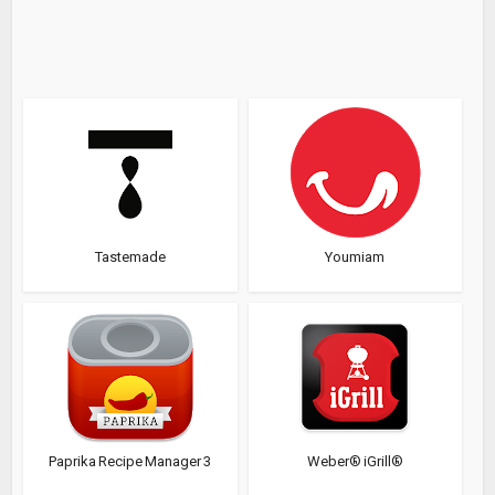
Tastemade
Youmiam
Paprika Recipe Manager 3
Weber® iGrill®