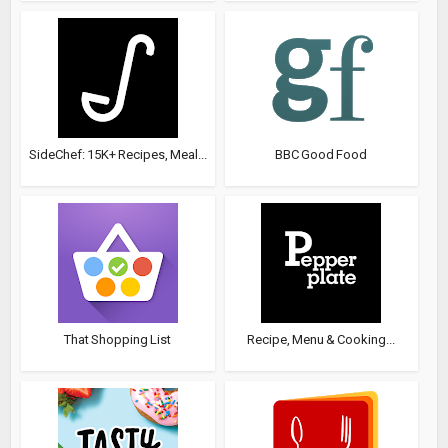
SideChef: 15K+ Recipes, Meal...
BBC Good Food
That Shopping List
Recipe, Menu & Cooking...