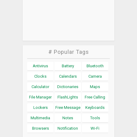
# Popular Tags
Antivirus
Battery
Bluetooth
Clocks
Calendars
Camera
Calculator
Dictionaries
Maps
File Manager
FlashLights
Free Calling
Lockers
Free Message
Keyboards
Multimedia
Notes
Tools
Browsers
Notification
Wi-Fi