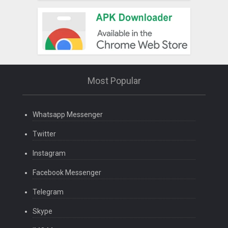
Most Popular
Whatsapp Messenger
Twitter
Instagram
Facebook Messenger
Telegram
Skype