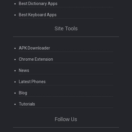
Best Dictionary Apps
Best Keyboard Apps
Site Tools
APK Downloader
Chrome Extension
News
Latest Phones
Blog
Tutorials
Follow Us