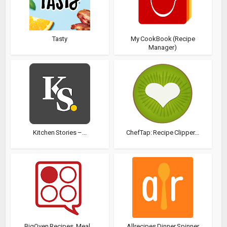
Tasty
My CookBook (Recipe
Manager)
Kitchen Stories –...
ChefTap: Recipe Clipper...
BigOven Recipes, Meal...
Allrecipes Dinner Spinner