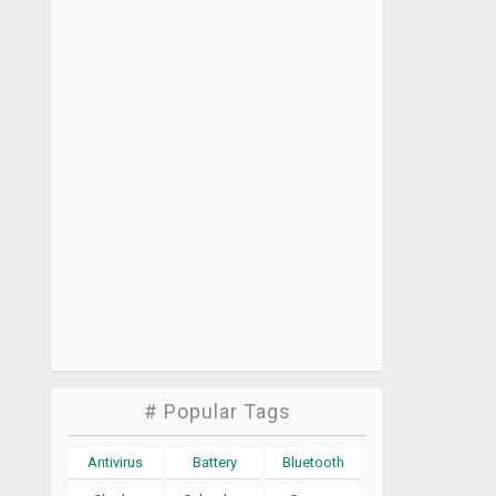
# Popular Tags
Antivirus
Battery
Bluetooth