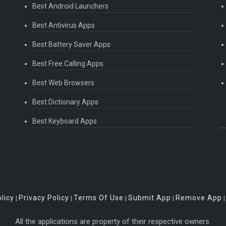
Best Android Launchers
Best Antivirus Apps
Best Battery Saver Apps
Best Free Calling Apps
Best Web Browsers
Best Dictionary Apps
Best Keyboard Apps
licy
Privacy Policy
Terms Of Use
Submit App
Remove App
|
|
|
|
All the applications are property of their respective owners.