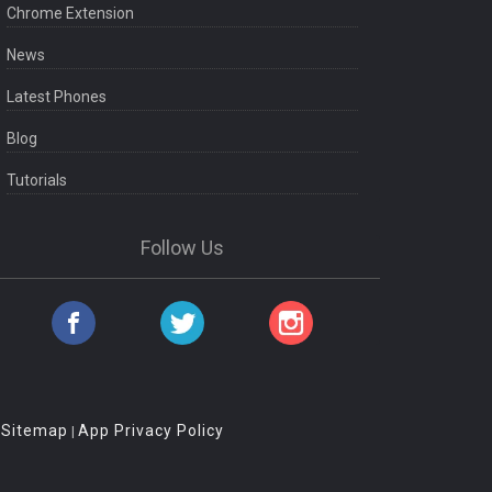
Chrome Extension
News
Latest Phones
Blog
Tutorials
Follow Us
Sitemap
App Privacy Policy
|
|