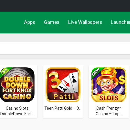
Apps
Games
Live Wallpapers
Launche
Casino Slots
Teen Patti Gold – 3...
Cash Frenzy™
DoubleDown Fort...
Casino – Top...