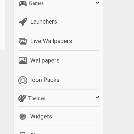
Games
Launchers
Live Wallpapers
Wallpapers
Icon Packs
Themes
Widgets