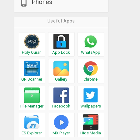
Phones
Useful Apps
Holy Quran
App Lock
WhatsApp
QR Scanner
Gallery
Chrome
File Manager
Facebook
Wallpapers
ES Explorer
MX Player
Hide Media