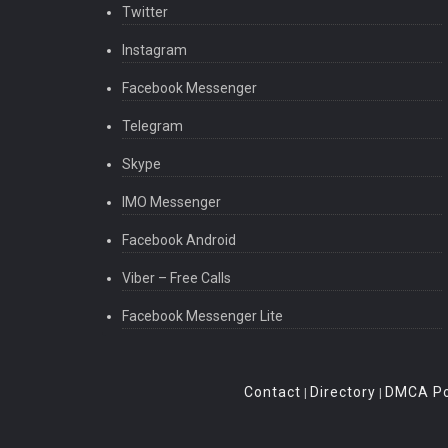
Twitter
Instagram
Facebook Messenger
Telegram
Skype
IMO Messenger
Facebook Android
Viber – Free Calls
Facebook Messenger Lite
Contact
Directory
DMCA Po
|
|