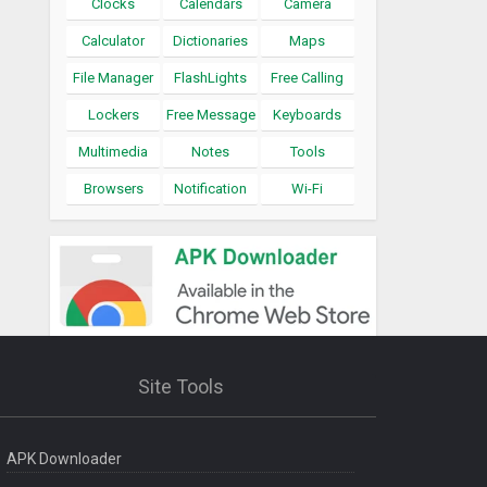
Clocks
Calendars
Camera
Calculator
Dictionaries
Maps
File Manager
FlashLights
Free Calling
Lockers
Free Message
Keyboards
Multimedia
Notes
Tools
Browsers
Notification
Wi-Fi
Site Tools
APK Downloader