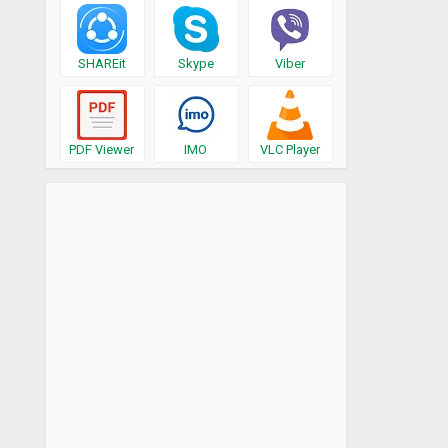
SHAREit
Skype
Viber
PDF Viewer
IMO
VLC Player