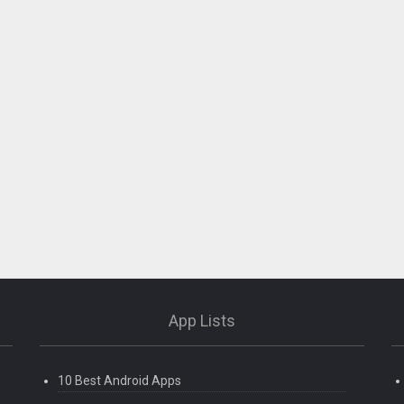
App Lists
10 Best Android Apps