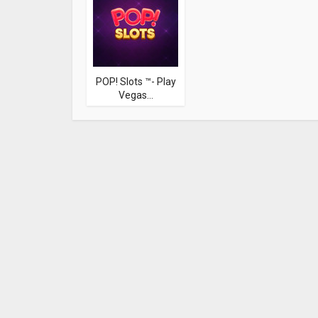
POP! Slots ™- Play
Vegas...