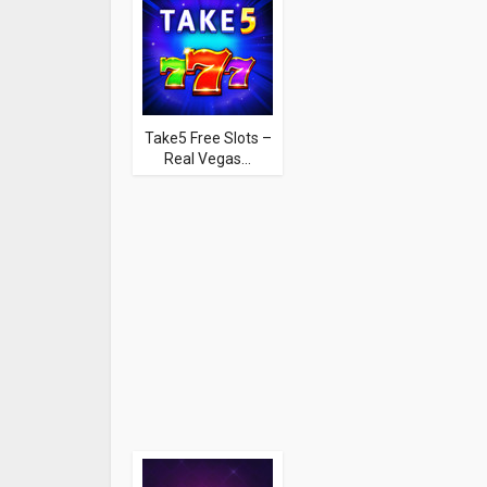
Take5 Free Slots –
Real Vegas...