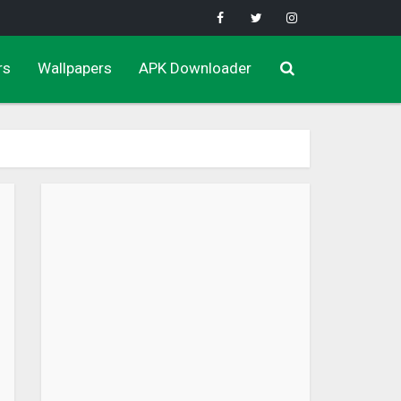
rs
Wallpapers
APK Downloader