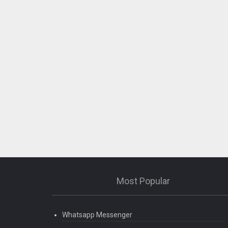
Most Popular
Whatsapp Messenger