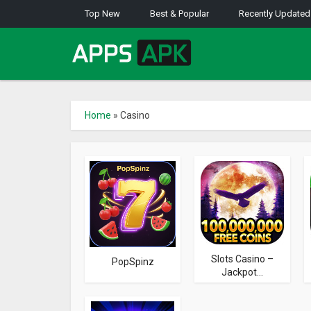
Top New
Best & Popular
Recently Updated
Home
»
Casino
Slots Casino –
PopSpinz
Jackpot...