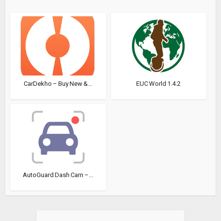
CarDekho – Buy New &...
EUC World 1.4.2
AutoGuard Dash Cam –...