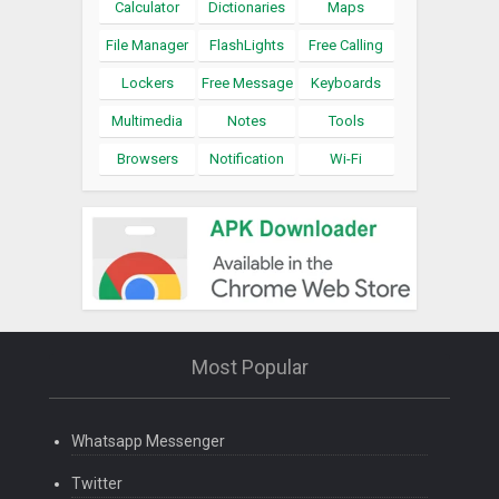
Calculator
Dictionaries
Maps
File Manager
FlashLights
Free Calling
Lockers
Free Message
Keyboards
Multimedia
Notes
Tools
Browsers
Notification
Wi-Fi
Most Popular
Whatsapp Messenger
Twitter