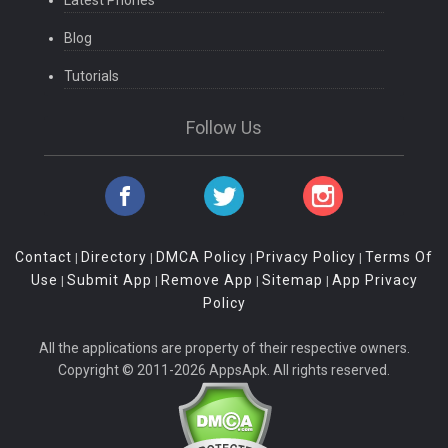
Latest Phones
Blog
Tutorials
Follow Us
Contact
Directory
DMCA Policy
Privacy Policy
Terms Of
|
|
|
|
Use
Submit App
Remove App
Sitemap
App Privacy
|
|
|
|
Policy
All the applications are property of their respective owners.
Copyright © 2011-2026 AppsApk. All rights reserved.