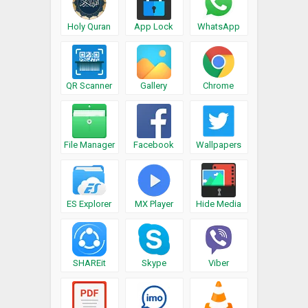
Holy Quran
App Lock
WhatsApp
QR Scanner
Gallery
Chrome
File Manager
Facebook
Wallpapers
ES Explorer
MX Player
Hide Media
SHAREit
Skype
Viber