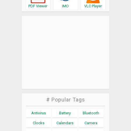
PDF Viewer
IMO
VLC Player
# Popular Tags
Antivirus
Battery
Bluetooth
Clocks
Calendars
Camera