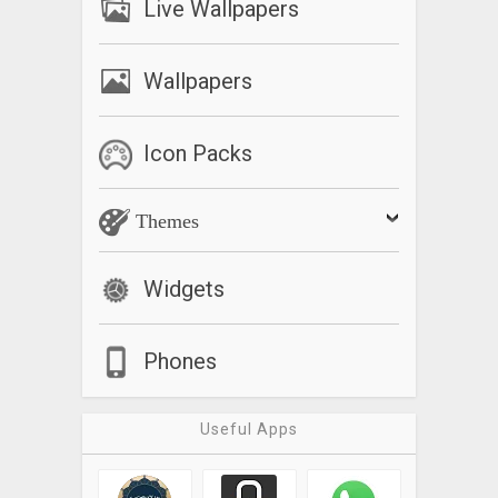
Live Wallpapers
Wallpapers
Icon Packs
Themes
Widgets
Phones
Useful Apps