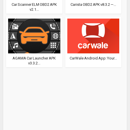
Car Scanner ELM OBD2 APK
Carista OBD2 APK v8.3.2 —...
v2.1...
AGAMA Car Launcher APK
CarWale Android App: Your...
v3.3.2...