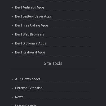
Best Antivirus Apps
Best Battery Saver Apps
Best Free Calling Apps
Best Web Browsers
Best Dictionary Apps
Best Keyboard Apps
Site Tools
APK Downloader
Chrome Extension
News