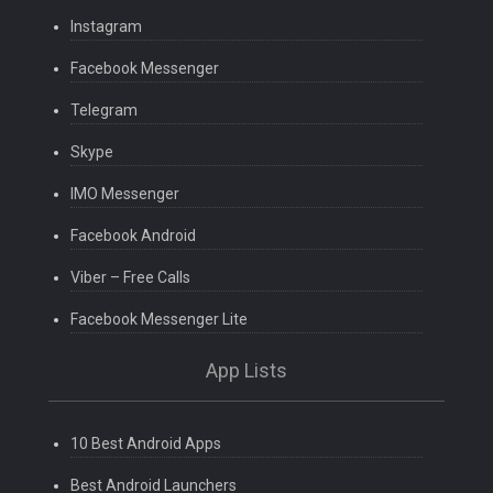
Instagram
Facebook Messenger
Telegram
Skype
IMO Messenger
Facebook Android
Viber – Free Calls
Facebook Messenger Lite
App Lists
10 Best Android Apps
Best Android Launchers