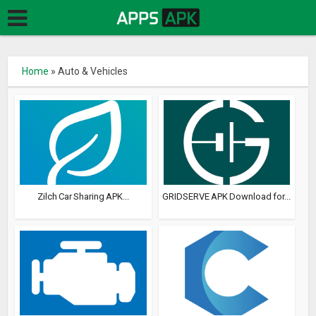
Home
»
Auto & Vehicles
Zilch Car Sharing APK...
GRIDSERVE APK Download for...