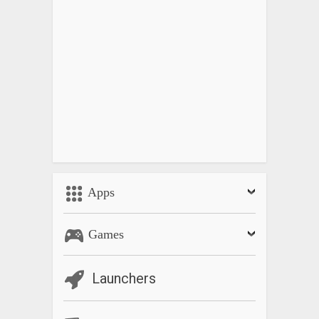
Apps
Games
Launchers