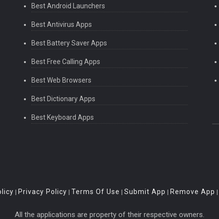
Best Android Launchers
Best Antivirus Apps
Best Battery Saver Apps
Best Free Calling Apps
Best Web Browsers
Best Dictionary Apps
Best Keyboard Apps
licy
Privacy Policy
Terms Of Use
Submit App
Remove App
|
|
|
|
All the applications are property of their respective owners.