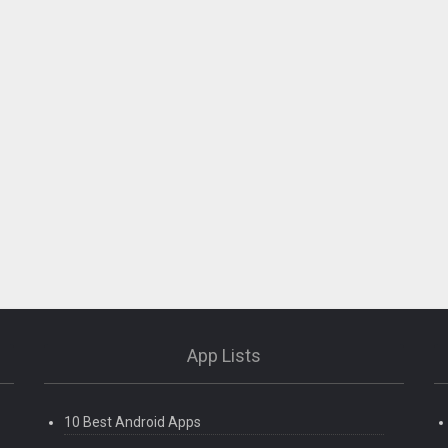
App Lists
10 Best Android Apps