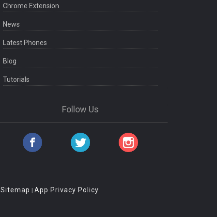
Chrome Extension
News
Latest Phones
Blog
Tutorials
Follow Us
Sitemap
App Privacy Policy
|
|