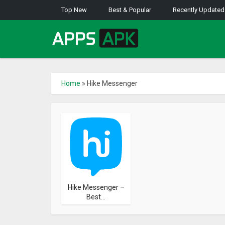
Top New
Best & Popular
Recently Updated
Home
»
Hike Messenger
Hike Messenger –
Best...