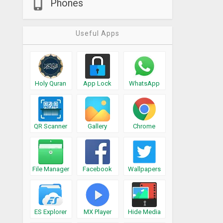
Phones
Useful Apps
Holy Quran
App Lock
WhatsApp
QR Scanner
Gallery
Chrome
File Manager
Facebook
Wallpapers
ES Explorer
MX Player
Hide Media