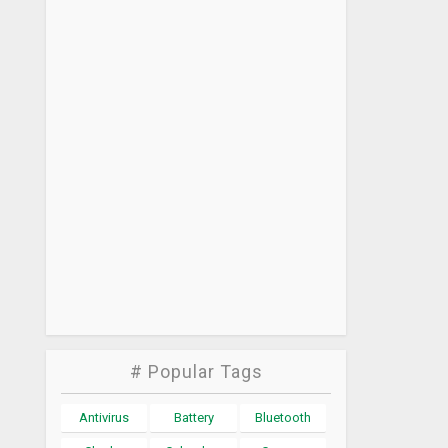
# Popular Tags
Antivirus
Battery
Bluetooth