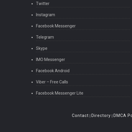
Twitter
Instagram
Facebook Messenger
Telegram
Skype
IMO Messenger
Facebook Android
Viber – Free Calls
Facebook Messenger Lite
Contact
Directory
DMCA Po
|
|