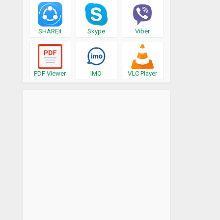
SHAREit
Skype
Viber
PDF Viewer
IMO
VLC Player