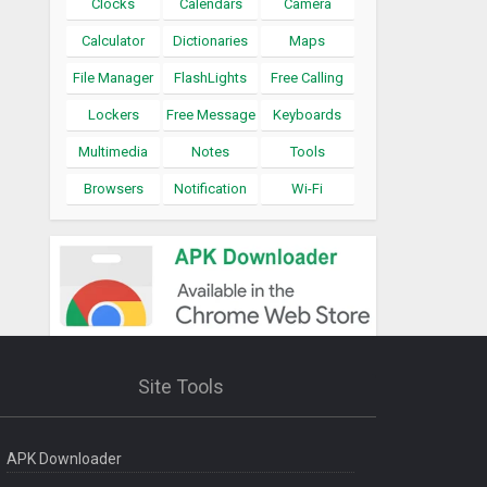
Clocks
Calendars
Camera
Calculator
Dictionaries
Maps
File Manager
FlashLights
Free Calling
Lockers
Free Message
Keyboards
Multimedia
Notes
Tools
Browsers
Notification
Wi-Fi
Site Tools
APK Downloader