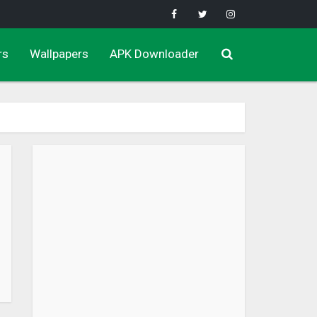
rs
Wallpapers
APK Downloader