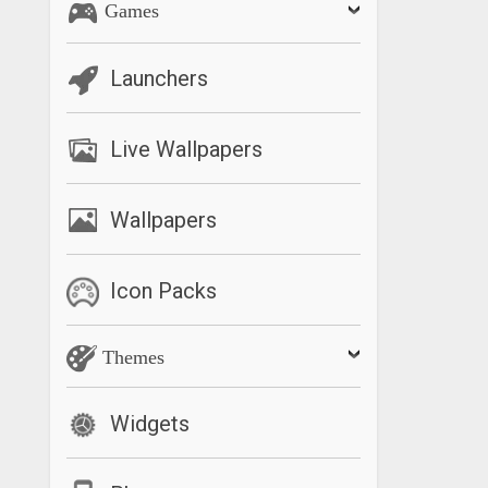
Games
Launchers
Live Wallpapers
Wallpapers
Icon Packs
Themes
Widgets