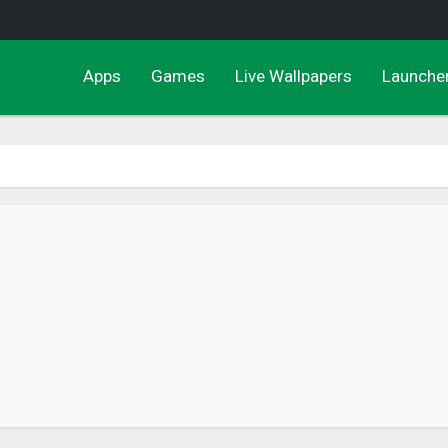
Apps
Games
Live Wallpapers
Launche