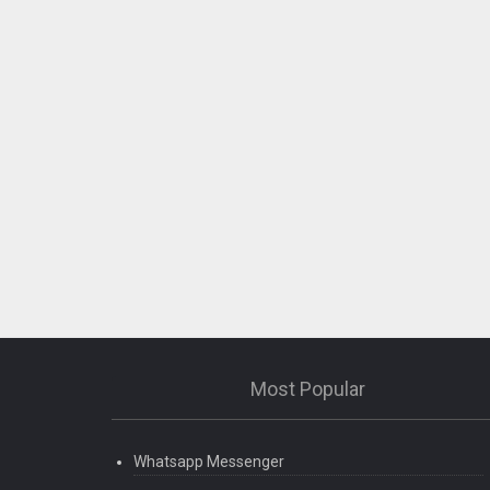
Most Popular
Whatsapp Messenger