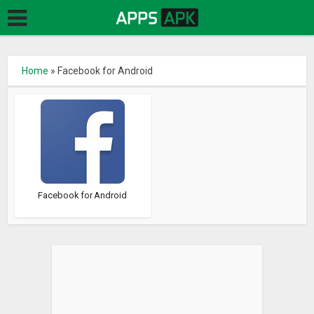
Home
»
Facebook for Android
Facebook for Android