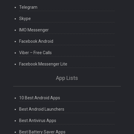
Telegram
Skype
IMO Messenger
Facebook Android
Viber – Free Calls
Facebook Messenger Lite
App Lists
10 Best Android Apps
Best Android Launchers
Best Antivirus Apps
Best Battery Saver Apps