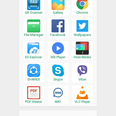
QR Scanner
Gallery
Chrome
File Manager
Facebook
Wallpapers
ES Explorer
MX Player
Hide Media
SHAREit
Skype
Viber
PDF Viewer
IMO
VLC Player