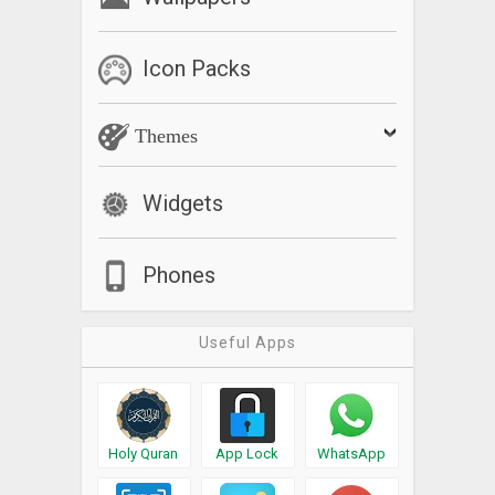
Icon Packs
Themes
Widgets
Phones
Useful Apps
Holy Quran
App Lock
WhatsApp