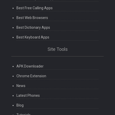
Best Free Calling Apps
Best Web Browsers
Best Dictionary Apps
Best Keyboard Apps
Site Tools
APK Downloader
Chrome Extension
News
Latest Phones
Blog