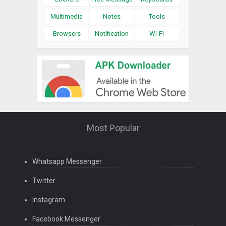
Multimedia
Notes
Tools
Browsers
Notification
Wi-Fi
Most Popular
Whatsapp Messenger
Twitter
Instagram
Facebook Messenger