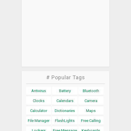
# Popular Tags
Antivirus
Battery
Bluetooth
Clocks
Calendars
Camera
Calculator
Dictionaries
Maps
File Manager
FlashLights
Free Calling
Lockers
Free Message
Keyboards