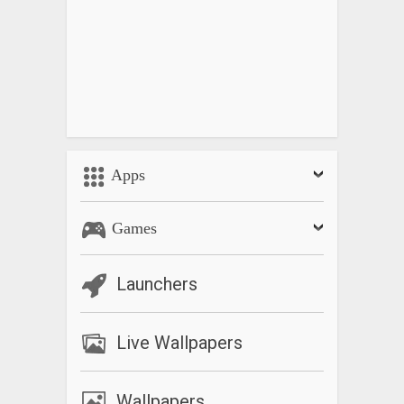
Apps
Games
Launchers
Live Wallpapers
Wallpapers