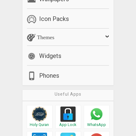
Icon Packs
Themes
Widgets
Phones
Useful Apps
Holy Quran
App Lock
WhatsApp