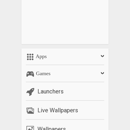
Apps
Games
Launchers
Live Wallpapers
Wallpapers