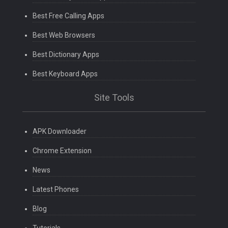
Best Free Calling Apps
Best Web Browsers
Best Dictionary Apps
Best Keyboard Apps
Site Tools
APK Downloader
Chrome Extension
News
Latest Phones
Blog