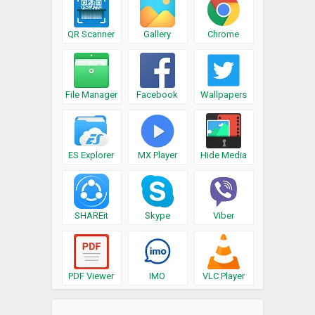
QR Scanner
Gallery
Chrome
File Manager
Facebook
Wallpapers
ES Explorer
MX Player
Hide Media
SHAREit
Skype
Viber
PDF Viewer
IMO
VLC Player