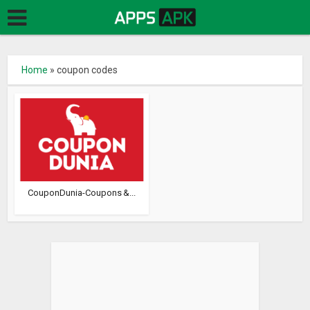
Home
»
coupon codes
CouponDunia-Coupons &...