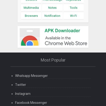
Multimedia
Notes
Tools
Browsers
Notification
Wi-Fi
Most Popular
Whatsapp Messenger
Twitter
Instagram
Facebook Messenger