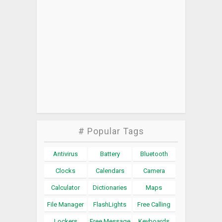
# Popular Tags
Antivirus
Battery
Bluetooth
Clocks
Calendars
Camera
Calculator
Dictionaries
Maps
File Manager
FlashLights
Free Calling
Lockers
Free Message
Keyboards