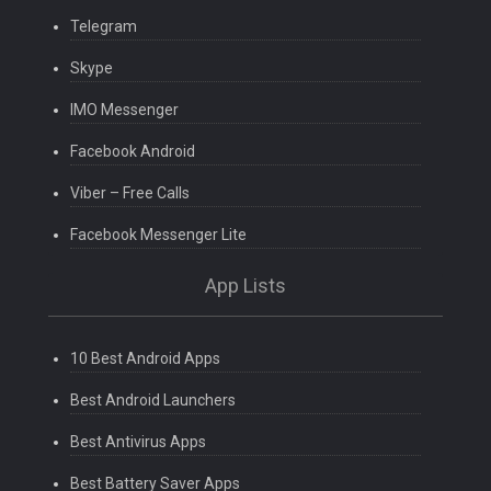
Telegram
Skype
IMO Messenger
Facebook Android
Viber – Free Calls
Facebook Messenger Lite
App Lists
10 Best Android Apps
Best Android Launchers
Best Antivirus Apps
Best Battery Saver Apps