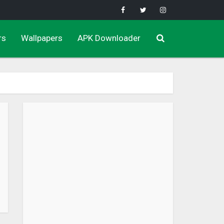
rs
Wallpapers
APK Downloader