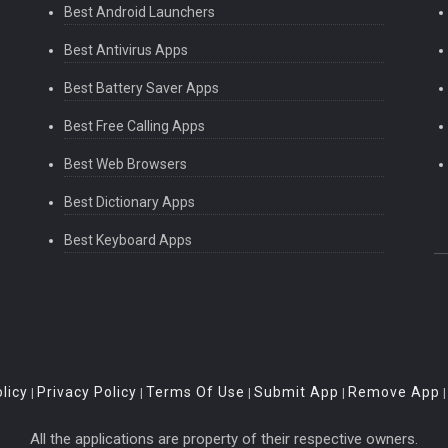
Best Android Launchers
Best Antivirus Apps
Best Battery Saver Apps
Best Free Calling Apps
Best Web Browsers
Best Dictionary Apps
Best Keyboard Apps
licy
Privacy Policy
Terms Of Use
Submit App
Remove App
|
|
|
|
All the applications are property of their respective owners.