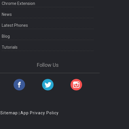
Chrome Extension
News
Latest Phones
Blog
Tutorials
Follow Us
Sitemap
App Privacy Policy
|
|