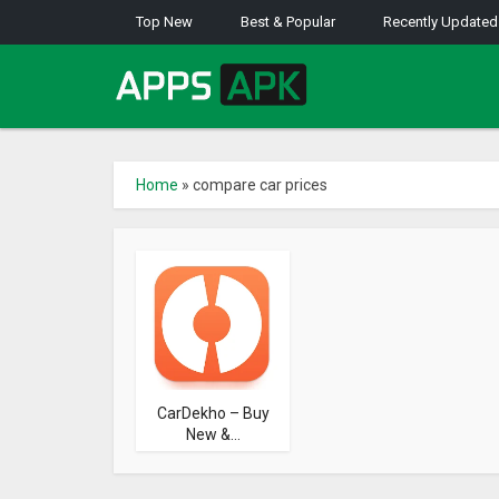
Top New
Best & Popular
Recently Updated
Home
»
compare car prices
CarDekho – Buy
New &...