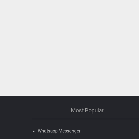
Most Popular
Whatsapp Messenger