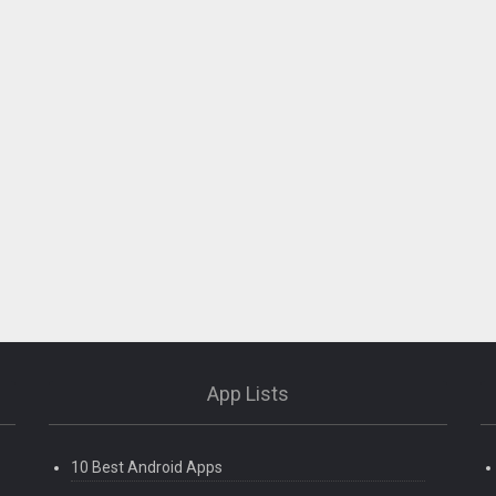
App Lists
10 Best Android Apps