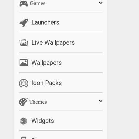
Games
Launchers
Live Wallpapers
Wallpapers
Icon Packs
Themes
Widgets