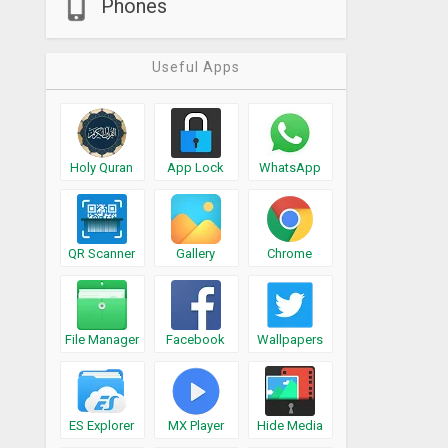
Phones
Useful Apps
Holy Quran
App Lock
WhatsApp
QR Scanner
Gallery
Chrome
File Manager
Facebook
Wallpapers
ES Explorer
MX Player
Hide Media