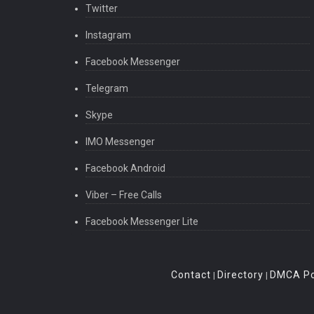
Twitter
Instagram
Facebook Messenger
Telegram
Skype
IMO Messenger
Facebook Android
Viber – Free Calls
Facebook Messenger Lite
Contact
Directory
DMCA Po
|
|