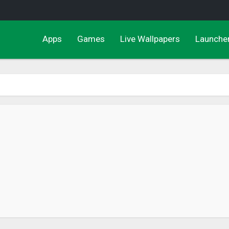
Apps
Games
Live Wallpapers
Launche