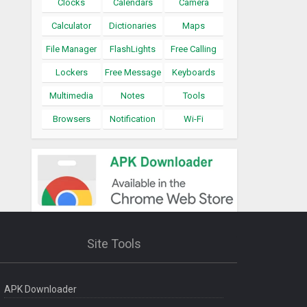
Clocks
Calendars
Camera
Calculator
Dictionaries
Maps
File Manager
FlashLights
Free Calling
Lockers
Free Message
Keyboards
Multimedia
Notes
Tools
Browsers
Notification
Wi-Fi
Site Tools
APK Downloader