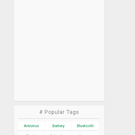
# Popular Tags
Antivirus
Battery
Bluetooth