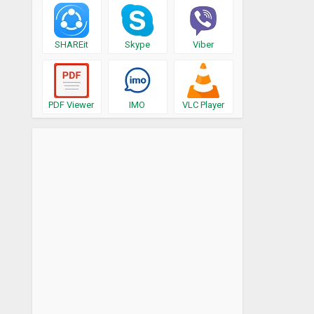
SHAREit
Skype
Viber
PDF Viewer
IMO
VLC Player