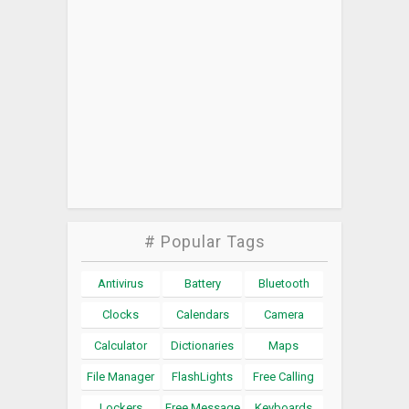
# Popular Tags
Antivirus
Battery
Bluetooth
Clocks
Calendars
Camera
Calculator
Dictionaries
Maps
File Manager
FlashLights
Free Calling
Lockers
Free Message
Keyboards