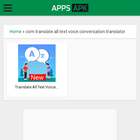
Home
»
com.translate.all.text.voice.conversation.translator
Translate All Text Voice...