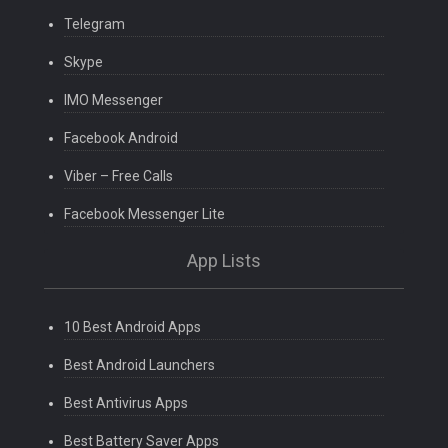
Telegram
Skype
IMO Messenger
Facebook Android
Viber – Free Calls
Facebook Messenger Lite
App Lists
10 Best Android Apps
Best Android Launchers
Best Antivirus Apps
Best Battery Saver Apps