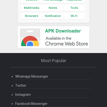
Multimedia
Notes
Tools
Browsers
Notification
Wi-Fi
Most Popular
Whatsapp Messenger
Twitter
Instagram
Facebook Messenger