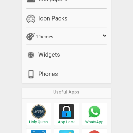
Icon Packs
Themes
Widgets
Phones
Useful Apps
Holy Quran
App Lock
WhatsApp