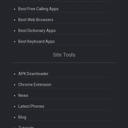
Best Free Calling Apps
Best Web Browsers
Best Dictionary Apps
Best Keyboard Apps
Site Tools
APK Downloader
Chrome Extension
News
Latest Phones
Blog