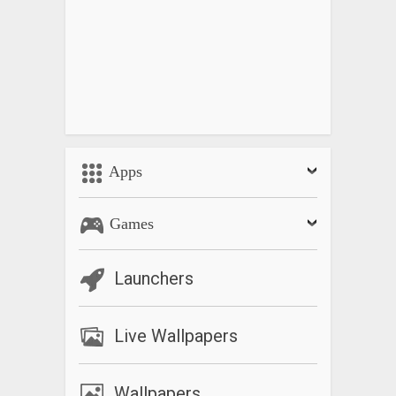
Apps
Games
Launchers
Live Wallpapers
Wallpapers