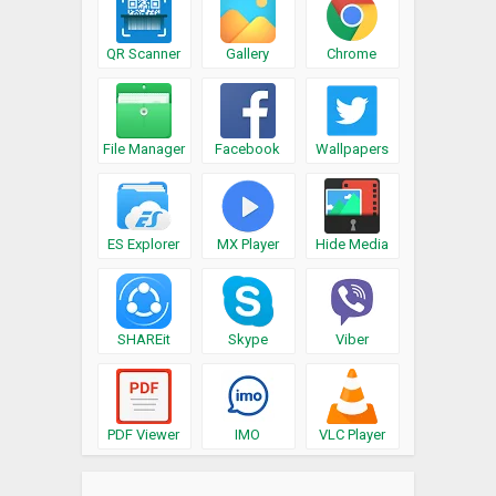
QR Scanner
Gallery
Chrome
File Manager
Facebook
Wallpapers
ES Explorer
MX Player
Hide Media
SHAREit
Skype
Viber
PDF Viewer
IMO
VLC Player