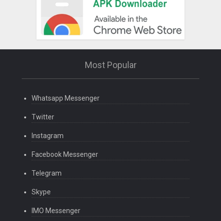
Most Popular
Whatsapp Messenger
Twitter
Instagram
Facebook Messenger
Telegram
Skype
IMO Messenger