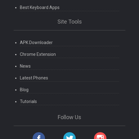
Best Keyboard Apps
Site Tools
APK Downloader
Chrome Extension
News
Latest Phones
Blog
Tutorials
Follow Us