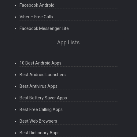
Facebook Android
Viber – Free Calls
Facebook Messenger Lite
App Lists
10 Best Android Apps
Best Android Launchers
Best Antivirus Apps
Best Battery Saver Apps
Best Free Calling Apps
Best Web Browsers
Best Dictionary Apps