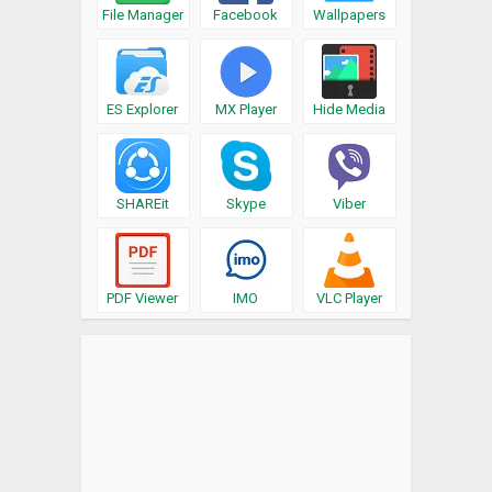
File Manager
Facebook
Wallpapers
ES Explorer
MX Player
Hide Media
SHAREit
Skype
Viber
PDF Viewer
IMO
VLC Player