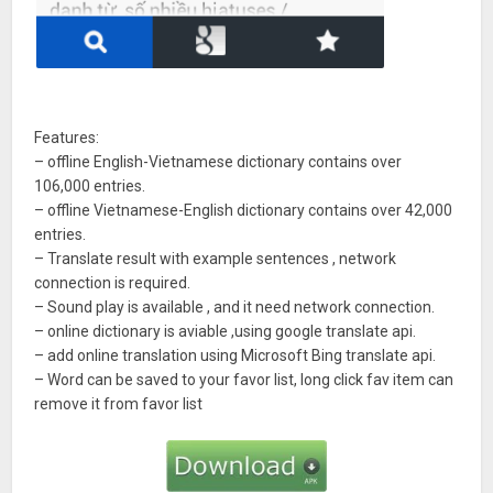
Features:
– offline English-Vietnamese dictionary contains over
106,000 entries.
– offline Vietnamese-English dictionary contains over 42,000
entries.
– Translate result with example sentences , network
connection is required.
– Sound play is available , and it need network connection.
– online dictionary is aviable ,using google translate api.
– add online translation using Microsoft Bing translate api.
– Word can be saved to your favor list, long click fav item can
remove it from favor list