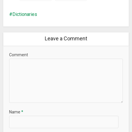
Dictionaries
Leave a Comment
Comment
Name
*