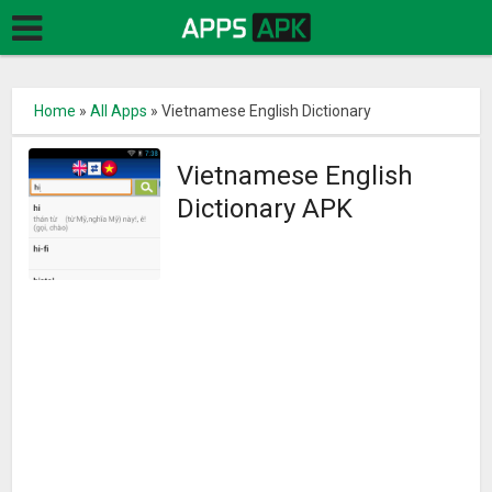
Home
»
All Apps
»
Vietnamese English Dictionary
Vietnamese English
Dictionary APK