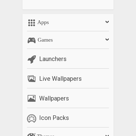
Apps
Games
Launchers
Live Wallpapers
Wallpapers
Icon Packs