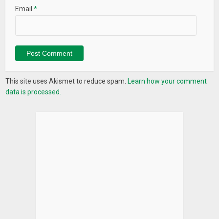
Email
*
This site uses Akismet to reduce spam.
Learn how your comment
data is processed.