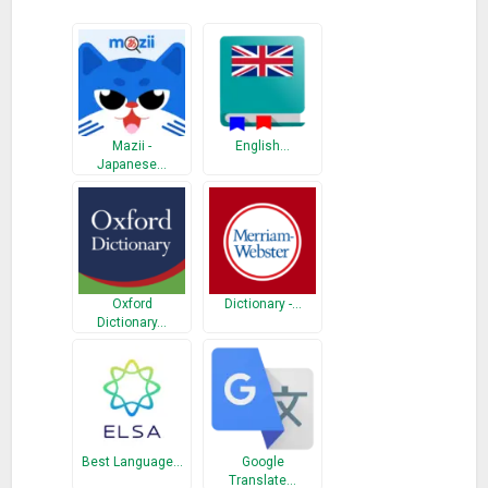
Mazii -
English…
Japanese…
Oxford
Dictionary -…
Dictionary…
Best Language…
Google
Translate…