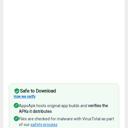
Safe to Download
How we verify
✓
AppsApk hosts original app builds and
verifies the
APKs it distributes
✓
Files are checked for malware with VirusTotal as part
of our
safety process