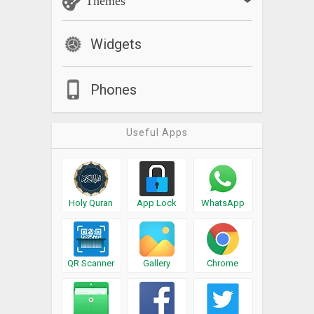
Themes
Widgets
Phones
Useful Apps
Holy Quran
App Lock
WhatsApp
QR Scanner
Gallery
Chrome