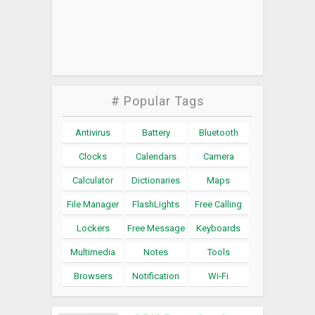
# Popular Tags
Antivirus
Battery
Bluetooth
Clocks
Calendars
Camera
Calculator
Dictionaries
Maps
File Manager
FlashLights
Free Calling
Lockers
Free Message
Keyboards
Multimedia
Notes
Tools
Browsers
Notification
Wi-Fi