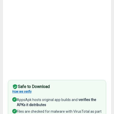
Safe to Download
How we verify
✓
AppsApk hosts original app builds and
verifies the
APKs it distributes
✓
Files are checked for malware with VirusTotal as part