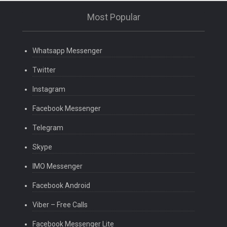
Most Popular
Whatsapp Messenger
Twitter
Instagram
Facebook Messenger
Telegram
Skype
IMO Messenger
Facebook Android
Viber – Free Calls
Facebook Messenger Lite