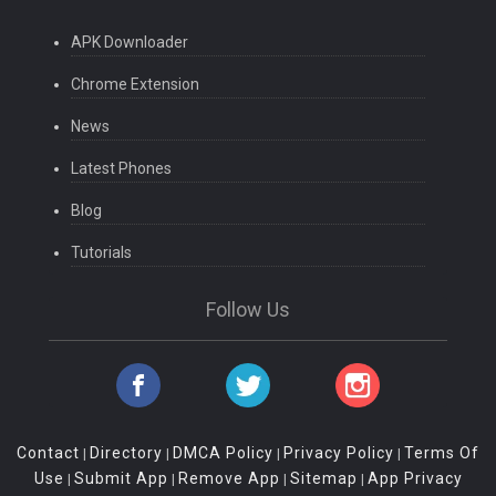
APK Downloader
Chrome Extension
News
Latest Phones
Blog
Tutorials
Follow Us
Contact
Directory
DMCA Policy
Privacy Policy
Terms Of
|
|
|
|
Use
Submit App
Remove App
Sitemap
App Privacy
|
|
|
|