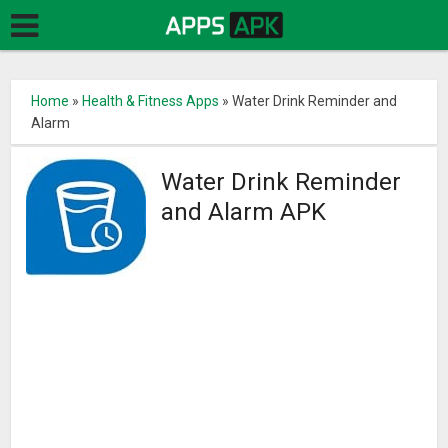
Home
»
Health & Fitness Apps
»
Water Drink Reminder and
Alarm
Water Drink Reminder
and Alarm APK