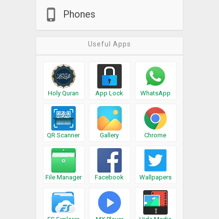
Phones
Useful Apps
Holy Quran
App Lock
WhatsApp
QR Scanner
Gallery
Chrome
File Manager
Facebook
Wallpapers