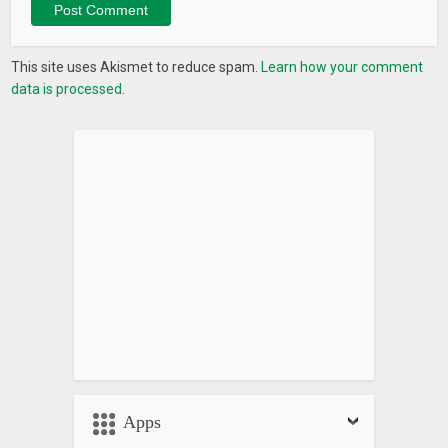
This site uses Akismet to reduce spam.
Learn how your comment
data is processed.
Apps