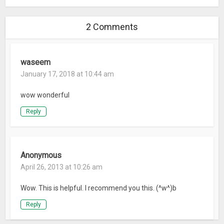
2 Comments
waseem
January 17, 2018 at 10:44 am
wow wonderful
Reply
Anonymous
April 26, 2013 at 10:26 am
Wow. This is helpful. I recommend you this. (^w^)b
Reply