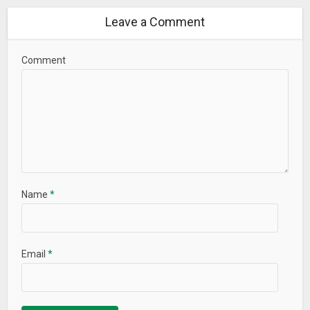
Leave a Comment
Comment
Name
*
Email
*