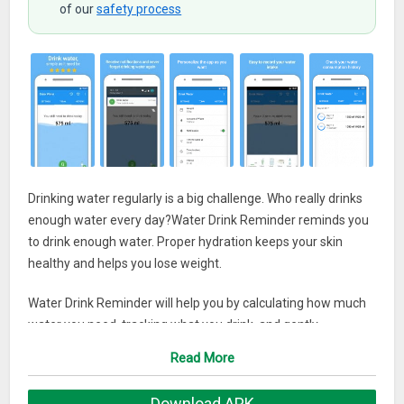
of our
safety process
Drinking water regularly is a big challenge. Who really drinks
enough water every day?Water Drink Reminder reminds you
to drink enough water. Proper hydration keeps your skin
healthy and helps you lose weight.
Water Drink Reminder will help you by calculating how much
water you need, tracking what you drink, and gently
reminding you when to drink. It’s time to unleash the power
Read More
of water to improve your health.
Download APK