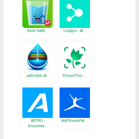
– Track your historical consumption during the month ;
– Schedule notifications;
– Calculate how much water you should drink per day based
on your weight ;
Best Habit…
Loopym - AI…
– Choose the interval between notifications ;
– Simple, beautiful and intuitive.
What’s New
New translations into Spanish, French, German, Hindi and
Russian
JalDrishti AI…
PictureThis -…
ASTRO -
MyFitnessPal:…
Groceries…