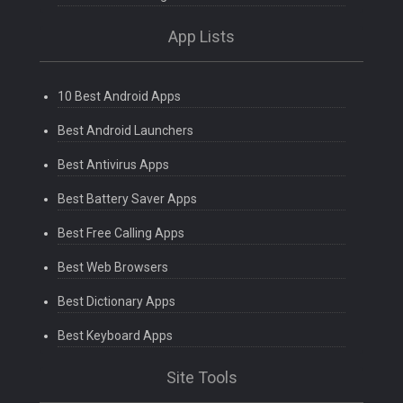
App Lists
10 Best Android Apps
Best Android Launchers
Best Antivirus Apps
Best Battery Saver Apps
Best Free Calling Apps
Best Web Browsers
Best Dictionary Apps
Best Keyboard Apps
Site Tools