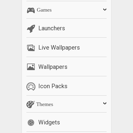
Games
Launchers
Live Wallpapers
Wallpapers
Icon Packs
Themes
Widgets