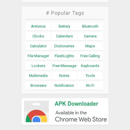
# Popular Tags
Antivirus
Battery
Bluetooth
Clocks
Calendars
Camera
Calculator
Dictionaries
Maps
File Manager
FlashLights
Free Calling
Lockers
Free Message
Keyboards
Multimedia
Notes
Tools
Browsers
Notification
Wi-Fi