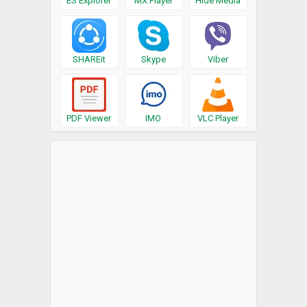
ES Explorer
MX Player
Hide Media
SHAREit
Skype
Viber
PDF Viewer
IMO
VLC Player