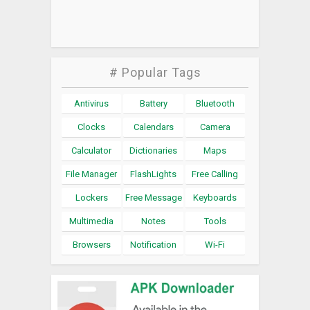
# Popular Tags
Antivirus
Battery
Bluetooth
Clocks
Calendars
Camera
Calculator
Dictionaries
Maps
File Manager
FlashLights
Free Calling
Lockers
Free Message
Keyboards
Multimedia
Notes
Tools
Browsers
Notification
Wi-Fi