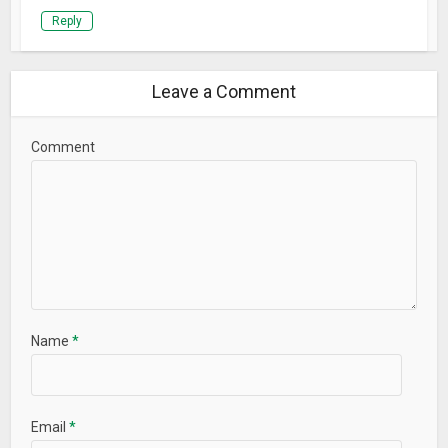
Reply
Leave a Comment
Comment
Name
*
Email
*