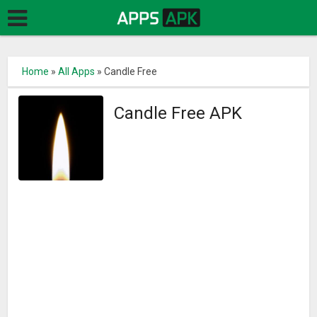
Home
»
All Apps
»
Candle Free
Candle Free APK