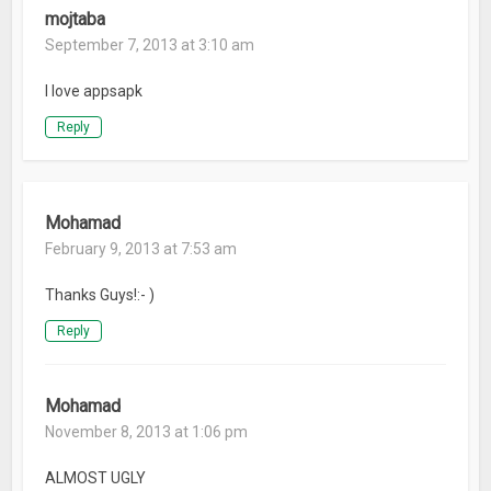
mojtaba
September 7, 2013 at 3:10 am
I love appsapk
Reply
Mohamad
February 9, 2013 at 7:53 am
Thanks Guys!:- )
Reply
Mohamad
November 8, 2013 at 1:06 pm
ALMOST UGLY