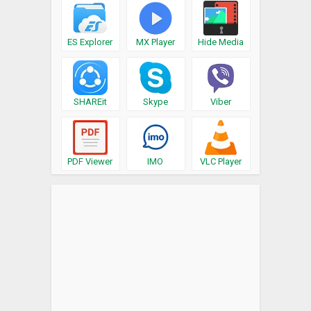
ES Explorer
MX Player
Hide Media
SHAREit
Skype
Viber
PDF Viewer
IMO
VLC Player