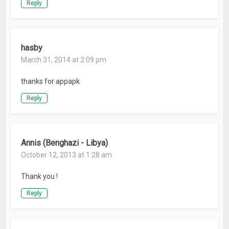
Reply
hasby
March 31, 2014 at 2:09 pm
thanks for appapk
Reply
Annis (Benghazi - Libya)
October 12, 2013 at 1:28 am
Thank you !
Reply