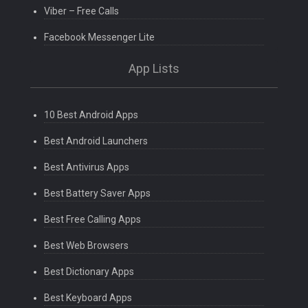
Viber – Free Calls
Facebook Messenger Lite
App Lists
10 Best Android Apps
Best Android Launchers
Best Antivirus Apps
Best Battery Saver Apps
Best Free Calling Apps
Best Web Browsers
Best Dictionary Apps
Best Keyboard Apps