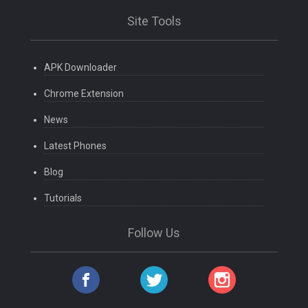
Site Tools
APK Downloader
Chrome Extension
News
Latest Phones
Blog
Tutorials
Follow Us