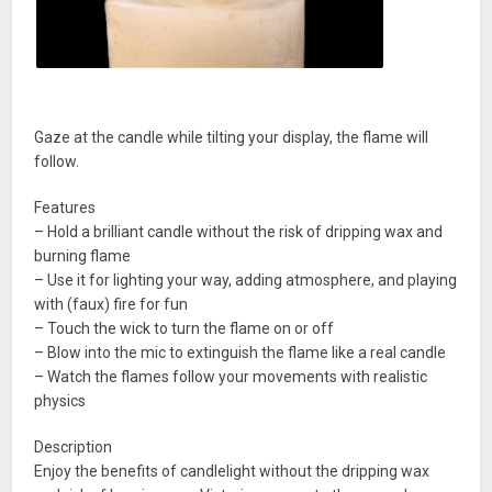
Gaze at the candle while tilting your display, the flame will
follow.
Features
– Hold a brilliant candle without the risk of dripping wax and
burning flame
– Use it for lighting your way, adding atmosphere, and playing
with (faux) fire for fun
– Touch the wick to turn the flame on or off
– Blow into the mic to extinguish the flame like a real candle
– Watch the flames follow your movements with realistic
physics
Description
Enjoy the benefits of candlelight without the dripping wax