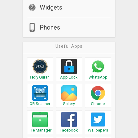
Widgets
Phones
Useful Apps
Holy Quran
App Lock
WhatsApp
QR Scanner
Gallery
Chrome
File Manager
Facebook
Wallpapers