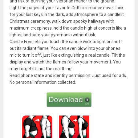
and risk of burning your Victorian manor to the ground.
Light the pages of your favorite Gothic romance novel, look
for your lost keys in the dark, add atmosphere to a candlelit
Christmas ceremony, walk down spooky hallways with
maximum creepiness, hold the candle high at concerts like a
lighter, and sate your pyromania without risk.
Candle Free lets you touch the candle wick to light or snuff
out its radiant flame. You can even blow into your phone’s
mic to turn it off, just like extinguishing a real candle. Tilt the
display and watch the flames follow your movement. You
may forget it’s not the real thing!
Read phone state and identity permission: Just used for ads.
No personal information collected.