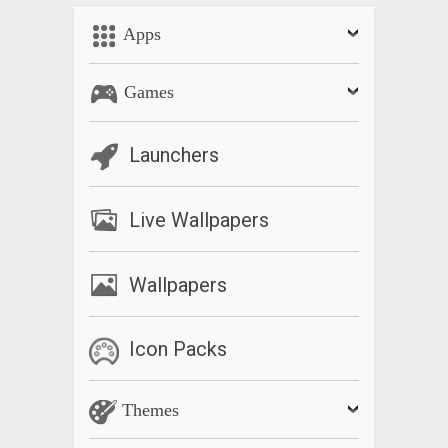
Apps
Games
Launchers
Live Wallpapers
Wallpapers
Icon Packs
Themes