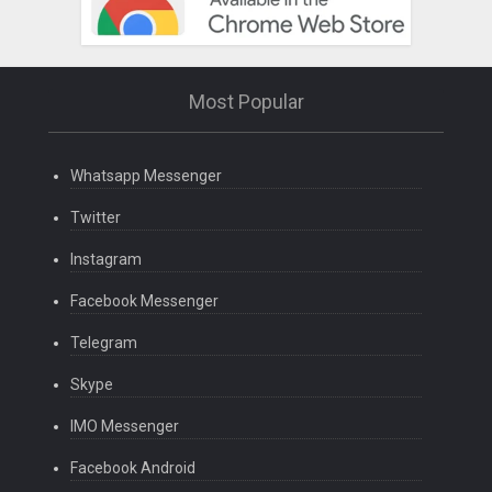
Most Popular
Whatsapp Messenger
Twitter
Instagram
Facebook Messenger
Telegram
Skype
IMO Messenger
Facebook Android