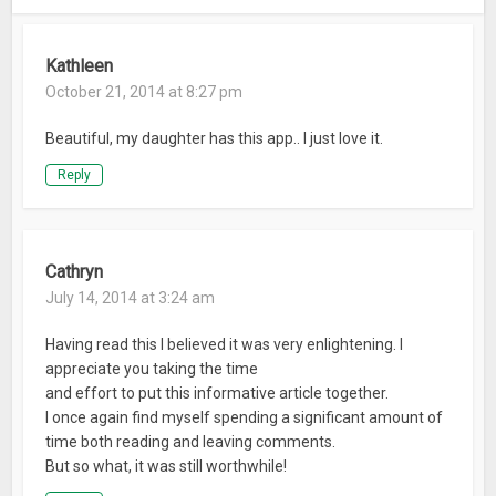
Kathleen
October 21, 2014 at 8:27 pm
Beautiful, my daughter has this app.. I just love it.
Reply
Cathryn
July 14, 2014 at 3:24 am
Having read this I believed it was very enlightening. I
appreciate you taking the time
and effort to put this informative article together.
I once again find myself spending a significant amount of
time both reading and leaving comments.
But so what, it was still worthwhile!