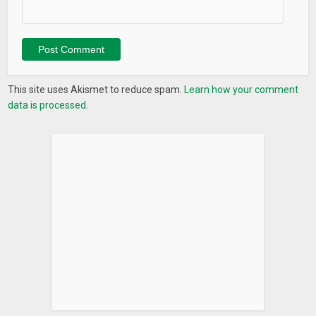
This site uses Akismet to reduce spam.
Learn how your comment
data is processed.