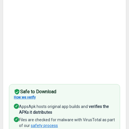
Safe to Download
How we verify
✓
AppsApk hosts original app builds and
verifies the
APKs it distributes
✓
Files are checked for malware with VirusTotal as part
of our
safety process