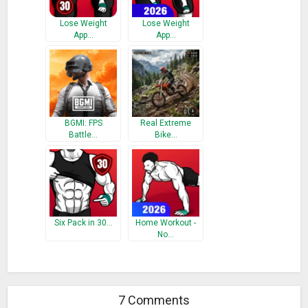
Lose Weight
Lose Weight
App…
App…
BGMI: FPS
Real Extreme
Battle…
Bike…
Six Pack in 30…
Home Workout -
No…
7 Comments