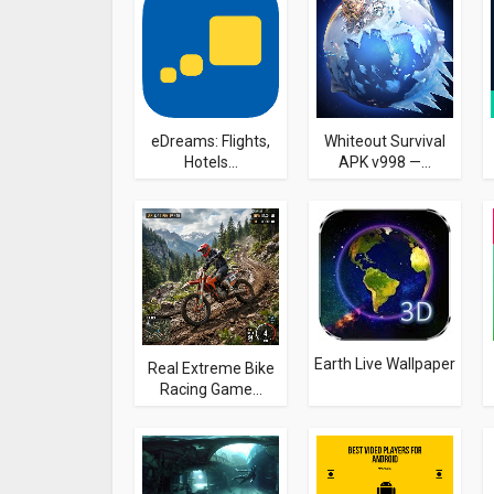
eDreams: Flights,
Whiteout Survival
Hotels...
APK v998 —...
Earth Live Wallpaper
Real Extreme Bike
Racing Game...