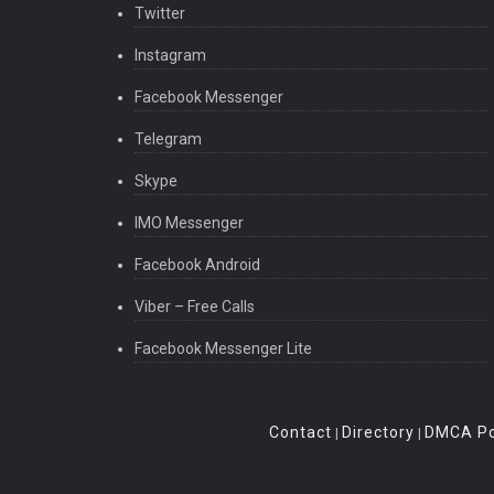
Twitter
Instagram
Facebook Messenger
Telegram
Skype
IMO Messenger
Facebook Android
Viber – Free Calls
Facebook Messenger Lite
Contact
Directory
DMCA Po
|
|