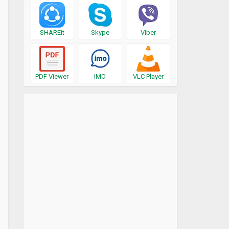
SHAREit
Skype
Viber
PDF Viewer
IMO
VLC Player