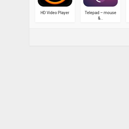
HD Video Player
Telepad – mouse
&...