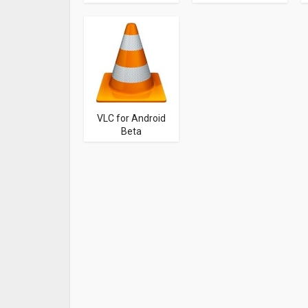
VLC for Android
Beta