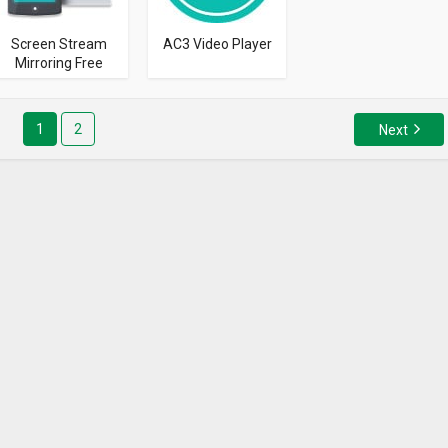
Screen Stream
AC3 Video Player
Mirroring Free
1
2
Next