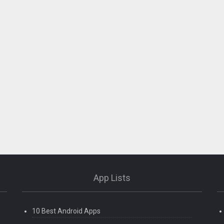
App Lists
10 Best Android Apps