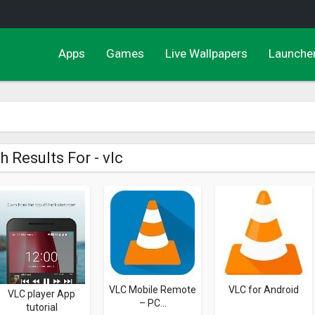
Apps
Games
Live Wallpapers
Launche
h Results For - vlc
VLC Mobile Remote
VLC for Android
VLC player App
– PC...
tutorial