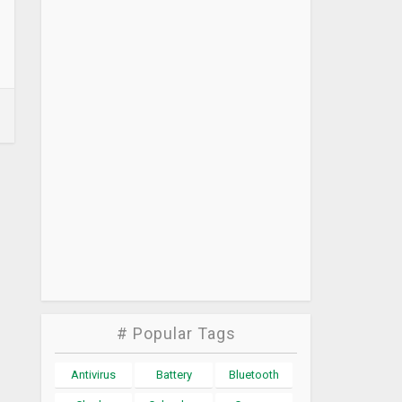
# Popular Tags
Antivirus
Battery
Bluetooth