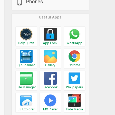
Phones
Useful Apps
Holy Quran
App Lock
WhatsApp
QR Scanner
Gallery
Chrome
File Manager
Facebook
Wallpapers
ES Explorer
MX Player
Hide Media