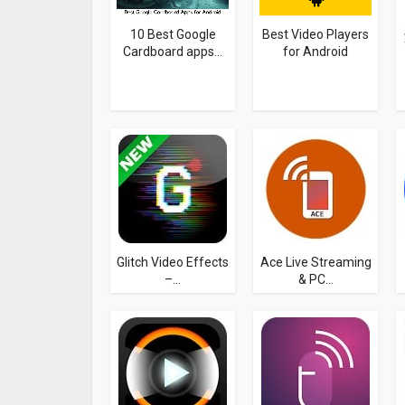
10 Best Google
Best Video Players
Cardboard apps...
for Android
Glitch Video Effects
Ace Live Streaming
–...
& PC...