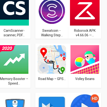
CamScanner-
Sweatcoin・
Roborock APK
scanner, PDF...
Walking Step...
v4.66.06 —...
Memory Booster –
Road Map – GPS...
Volley Beans
Speed...