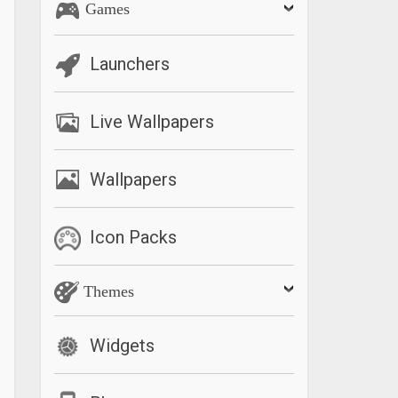
Games
Launchers
Live Wallpapers
Wallpapers
Icon Packs
Themes
Widgets