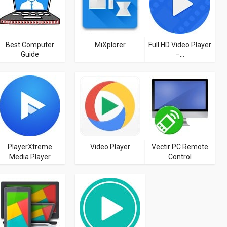
Best Computer
MiXplorer
Full HD Video Player
Guide
–...
PlayerXtreme
Video Player
Vectir PC Remote
Media Player
Control