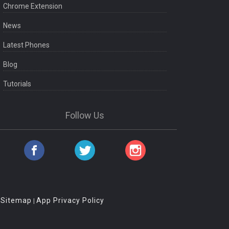
Chrome Extension
News
Latest Phones
Blog
Tutorials
Follow Us
Sitemap
App Privacy Policy
|
|