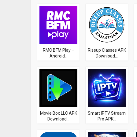
RMC BFM Play –
Riseup Classes APK
Android...
Download...
Movie Box LLC APK
Smart IPTV Stream
Download...
Pro APK...