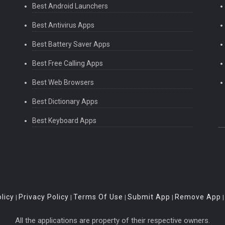
Best Android Launchers
Best Antivirus Apps
Best Battery Saver Apps
Best Free Calling Apps
Best Web Browsers
Best Dictionary Apps
Best Keyboard Apps
licy
Privacy Policy
Terms Of Use
Submit App
Remove App
|
|
|
|
All the applications are property of their respective owners.