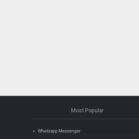
Most Popular
Whatsapp Messenger