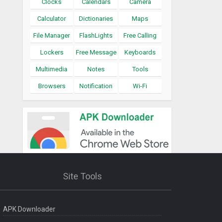
Clocks
Calendars
Camera
Calculator
Dictionaries
Maps
File Manager
FlashLights
Free Calling
Lockers
Free Message
Keyboards
Multimedia
Notes
Tools
Browsers
Notification
Wi-Fi
Site Tools
APK Downloader