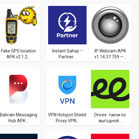
Fake GPS location
Instant Sahay –
IP Webcam APK
APK v2.1.2...
Partner...
v1.14.37.759 —...
Bahrain Messaging
VPN Hotspot Shield:
Drivee: такси по
Hub APK...
Proxy VPN...
выгодной...