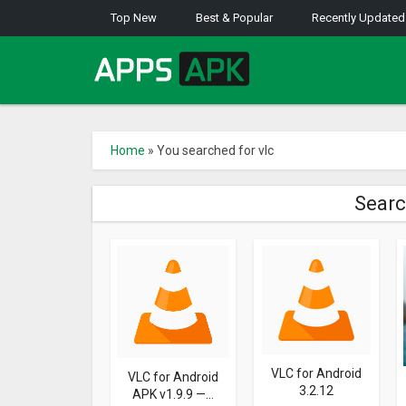
Top New
Best & Popular
Recently Updated
Home
»
You searched for vlc
Searc
VLC for Android
VLC for Android
3.2.12
APK v1.9.9 —...