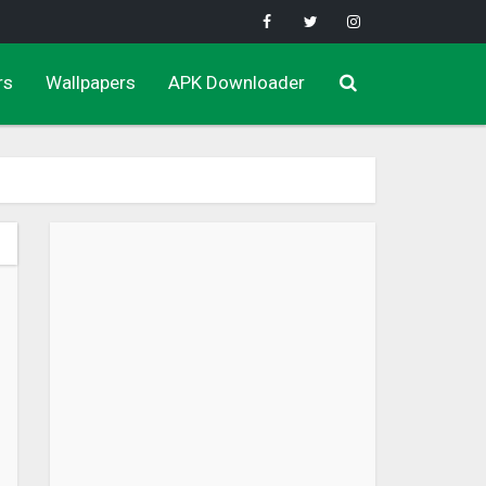
rs
Wallpapers
APK Downloader